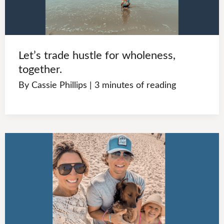
Let’s trade hustle for wholeness,
together.
By
Cassie Phillips
|
3 minutes of reading