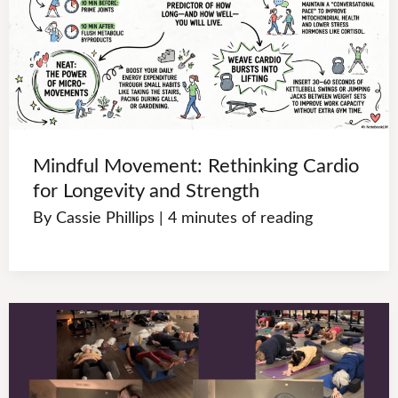
Mindful Movement: Rethinking Cardio
for Longevity and Strength
By
Cassie Phillips
|
4 minutes of reading