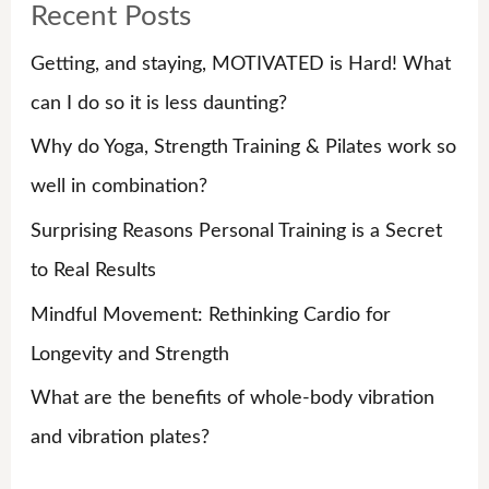
Recent Posts
c
h
Getting, and staying, MOTIVATED is Hard! What
f
can I do so it is less daunting?
o
Why do Yoga, Strength Training & Pilates work so
r
well in combination?
:
Surprising Reasons Personal Training is a Secret
to Real Results
Mindful Movement: Rethinking Cardio for
Longevity and Strength
What are the benefits of whole-body vibration
and vibration plates?