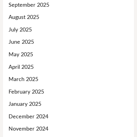
September 2025
August 2025
July 2025
June 2025
May 2025
April 2025
March 2025
February 2025
January 2025
December 2024
November 2024