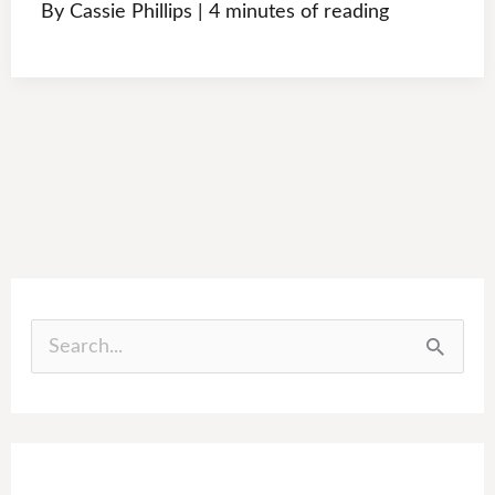
By
Cassie Phillips
|
4 minutes of reading
S
e
a
r