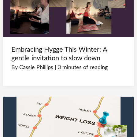
Embracing Hygge This Winter: A
gentle invitation to slow down
By
Cassie Phillips
|
3 minutes of reading