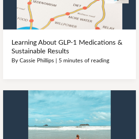
Learning About GLP-1 Medications &
Sustainable Results
By
Cassie Phillips
|
5 minutes of reading