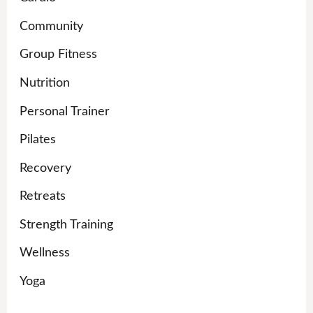
Community
Group Fitness
Nutrition
Personal Trainer
Pilates
Recovery
Retreats
Strength Training
Wellness
Yoga