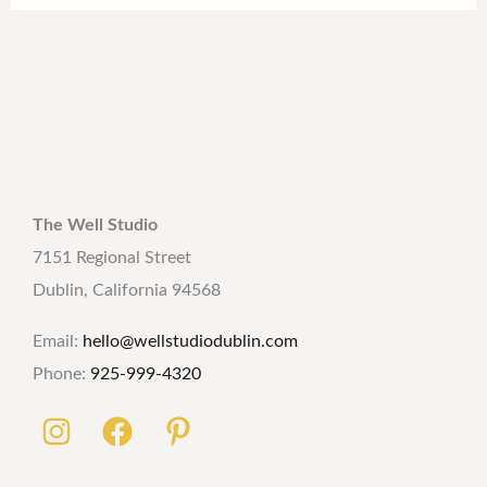
The Well Studio
7151 Regional Street
Dublin, California 94568
Email:
hello@wellstudiodublin.com
Phone:
925-999-4320