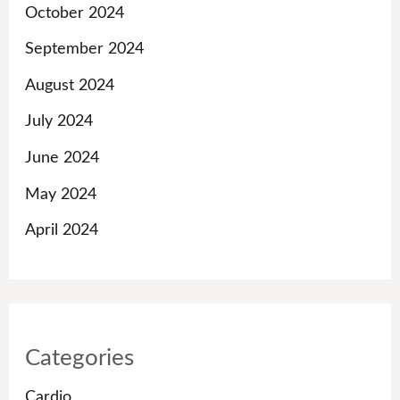
October 2024
September 2024
August 2024
July 2024
June 2024
May 2024
April 2024
Categories
Cardio