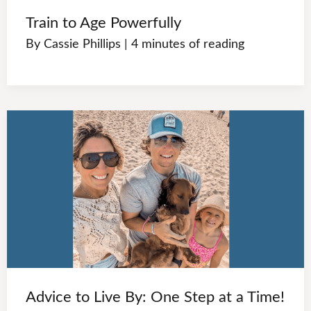
Train to Age Powerfully
By
Cassie Phillips
|
4 minutes of reading
Advice to Live By: One Step at a Time!