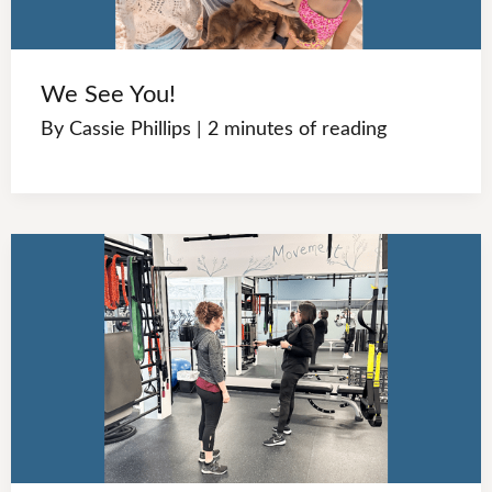
We See You!
By
Cassie Phillips
|
2 minutes of reading