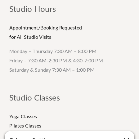
Studio Hours
Appointment/Booking Requested
for All Studio Visits
Monday – Thursday 7:30 AM – 8:00 PM
Friday – 7:30 AM-2:30 PM & 4:30-7:00 PM
Saturday & Sunday 7:30 AM – 1:00 PM
Studio Classes
Yoga Classes
Pilates Classes
Strength Classes