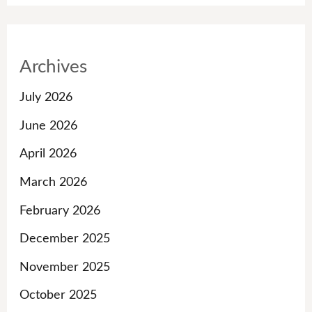
Archives
July 2026
June 2026
April 2026
March 2026
February 2026
December 2025
November 2025
October 2025