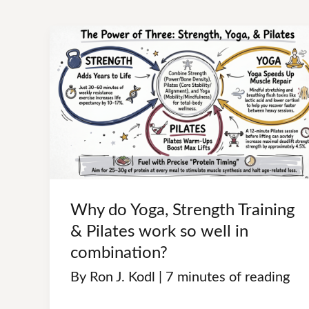
t
Why do Yoga, Strength Training
& Pilates work so well in
combination?
By
Ron J. Kodl
|
7 minutes of reading