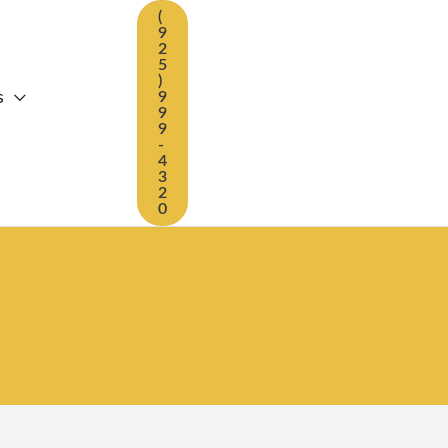
(
9
2
5
)
s
9
9
9
-
4
3
2
0