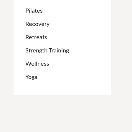
Pilates
Recovery
Retreats
Strength Training
Wellness
Yoga