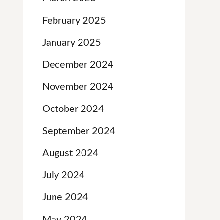
February 2025
January 2025
December 2024
November 2024
October 2024
September 2024
August 2024
July 2024
June 2024
May 2024