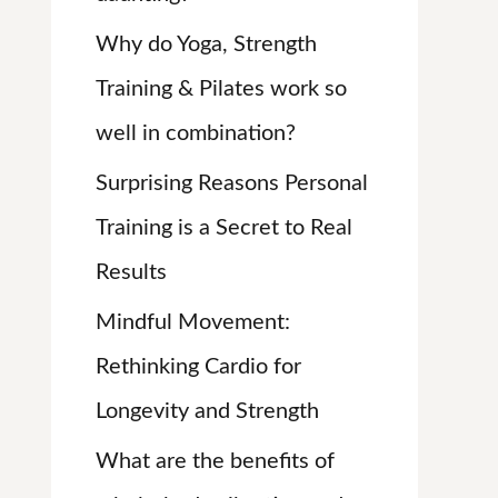
:
Why do Yoga, Strength
Training & Pilates work so
well in combination?
Surprising Reasons Personal
Training is a Secret to Real
Results
Mindful Movement:
Rethinking Cardio for
Longevity and Strength
What are the benefits of