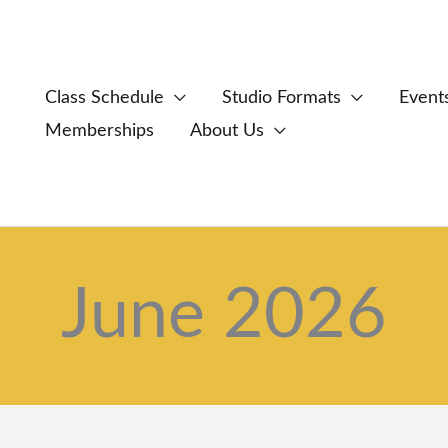
Class Schedule
Studio Formats
Event
Memberships
About Us
June 2026