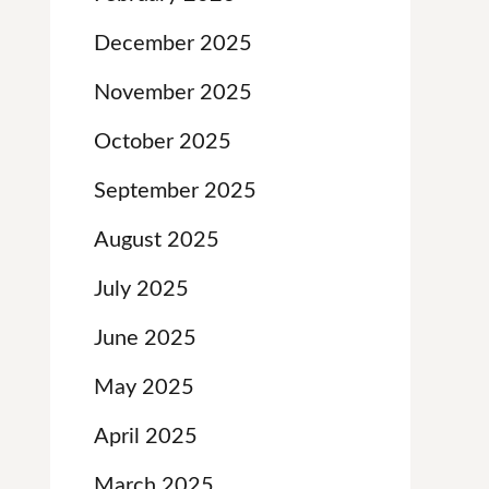
December 2025
November 2025
October 2025
September 2025
August 2025
July 2025
June 2025
May 2025
April 2025
March 2025