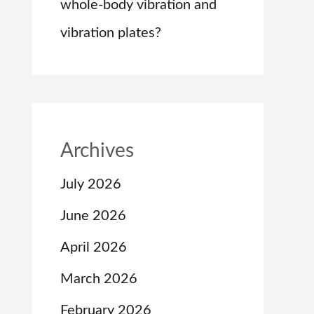
whole-body vibration and
vibration plates?
Archives
July 2026
June 2026
April 2026
March 2026
February 2026