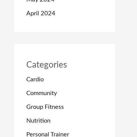
April 2024
Categories
Cardio
Community
Group Fitness
Nutrition
Personal Trainer