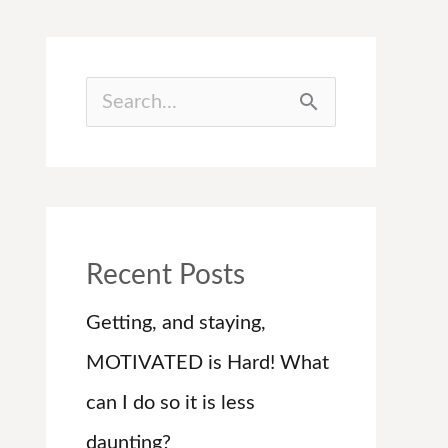
S
e
a
r
c
Recent Posts
h
Getting, and staying,
f
MOTIVATED is Hard! What
o
can I do so it is less
r
daunting?