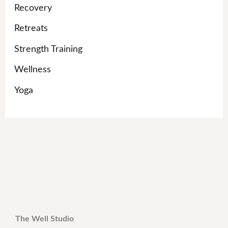
Recovery
Retreats
Strength Training
Wellness
Yoga
The Well Studio