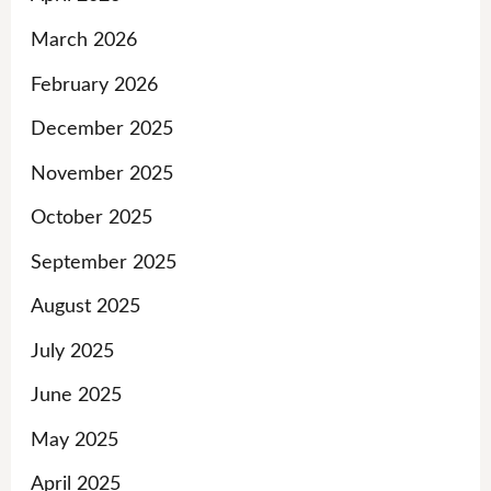
March 2026
February 2026
December 2025
November 2025
October 2025
September 2025
August 2025
July 2025
June 2025
May 2025
April 2025