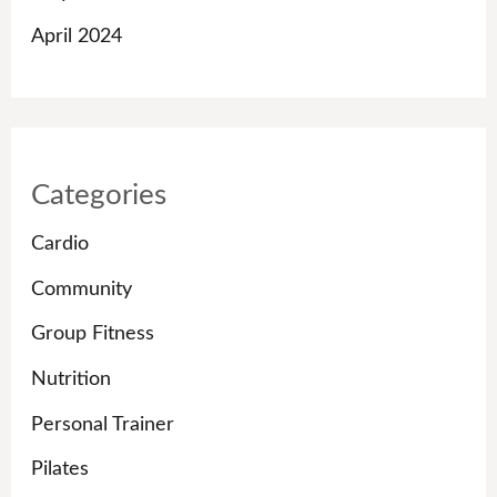
April 2024
Categories
Cardio
Community
Group Fitness
Nutrition
Personal Trainer
Pilates