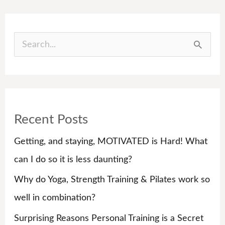
S
e
a
r
Recent Posts
c
h
Getting, and staying, MOTIVATED is Hard! What
f
can I do so it is less daunting?
o
Why do Yoga, Strength Training & Pilates work so
r
well in combination?
:
Surprising Reasons Personal Training is a Secret