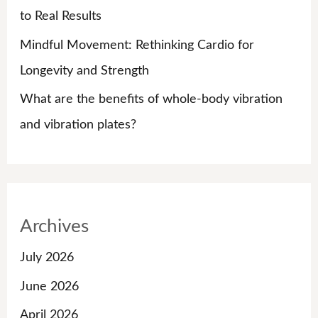
to Real Results
Mindful Movement: Rethinking Cardio for
Longevity and Strength
What are the benefits of whole-body vibration
and vibration plates?
Archives
July 2026
June 2026
April 2026