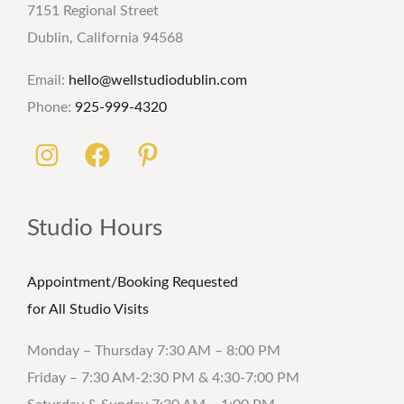
7151 Regional Street
Dublin, California 94568
Email:
hello@wellstudiodublin.com
Phone:
925-999-4320
Studio Hours
Appointment/Booking Requested
for All Studio Visits
Monday – Thursday 7:30 AM – 8:00 PM
Friday – 7:30 AM-2:30 PM & 4:30-7:00 PM