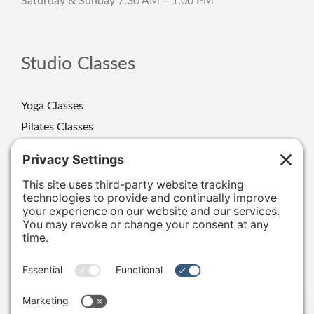
Saturday & Sunday 7:30 AM – 1:00 PM
Studio Classes
Yoga Classes
Pilates Classes
Strength Classes
Class Schedule
Personal Training
Special Events/Retreats
Terms and Conditions
|
Privacy Policy
|
Cookie Policy
|