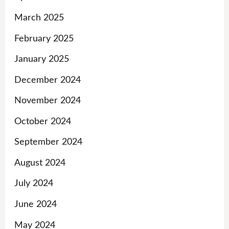
March 2025
February 2025
January 2025
December 2024
November 2024
October 2024
September 2024
August 2024
July 2024
June 2024
May 2024