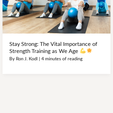
Stay Strong: The Vital Importance of
Strength Training as We Age
By
Ron J. Kodl
|
4 minutes of reading