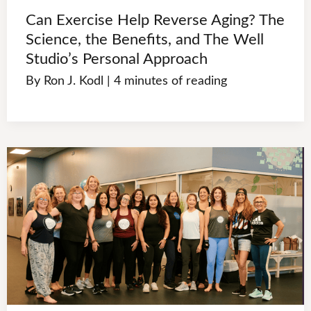
Can Exercise Help Reverse Aging? The
Science, the Benefits, and The Well
Studio’s Personal Approach
By
Ron J. Kodl
|
4 minutes of reading