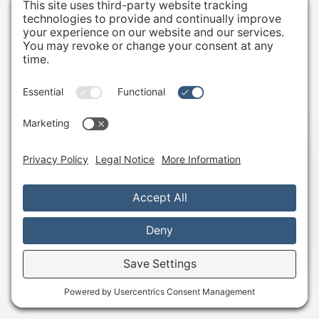
Hi, I'm Katie B.
The Well Studio
7151 Regional Street
Dublin, California 94568
And, I'm here to serve you!
What questions do you have?
Email:
hello@wellstudiodublin.com
Phone:
925-999-4320
Ask Away!