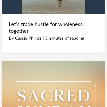
Let’s trade hustle for wholeness,
together.
By
Cassie Phillips
|
3 minutes of reading