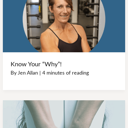
Know Your “Why”!
By
Jen Allan
|
4 minutes of reading