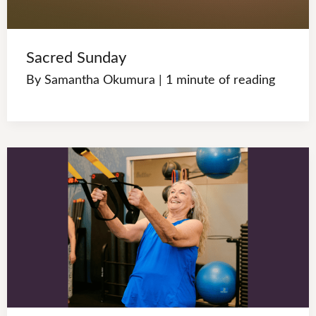
Sacred Sunday
By
Samantha Okumura
|
1 minute of reading