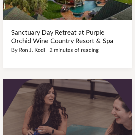
Sanctuary Day Retreat at Purple
Orchid Wine Country Resort & Spa
By
Ron J. Kodl
|
2 minutes of reading