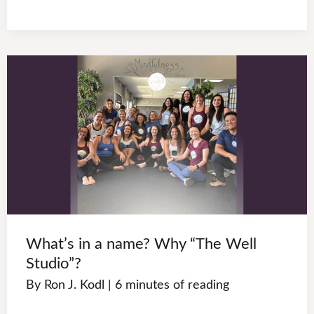
What’s in a name? Why “The Well
Studio”?
By
Ron J. Kodl
|
6 minutes of reading