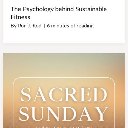
The Psychology behind Sustainable
Fitness
By
Ron J. Kodl
|
6 minutes of reading