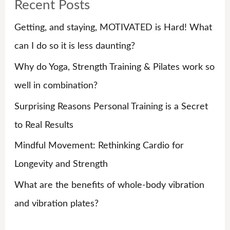
Recent Posts
c
h
Getting, and staying, MOTIVATED is Hard! What
f
can I do so it is less daunting?
o
Why do Yoga, Strength Training & Pilates work so
r
well in combination?
:
Surprising Reasons Personal Training is a Secret
to Real Results
Mindful Movement: Rethinking Cardio for
Longevity and Strength
What are the benefits of whole-body vibration
and vibration plates?