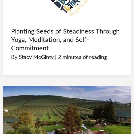
Planting Seeds of Steadiness Through
Yoga, Meditation, and Self-
Commitment
By
Stacy McGinty
|
2 minutes of reading