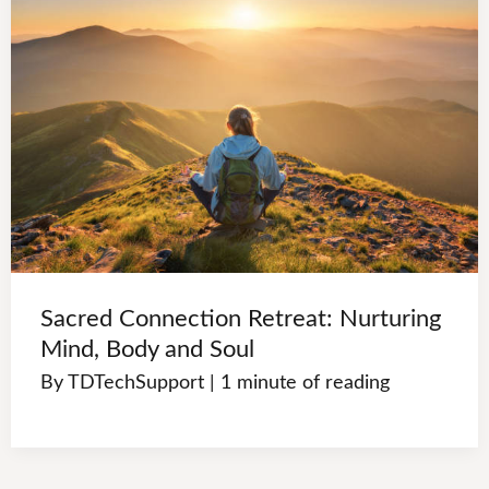
Sacred Connection Retreat: Nurturing
Mind, Body and Soul
By
TDTechSupport
|
1 minute of reading