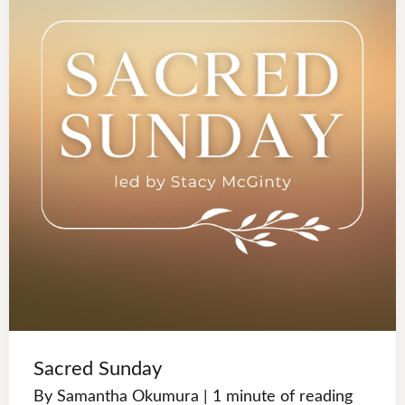
Sacred Sunday
By
Samantha Okumura
|
1 minute of reading