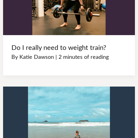
Do I really need to weight train?
By
Katie Dawson
|
2 minutes of reading