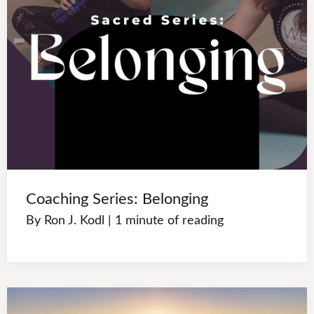
Coaching Series: Belonging
By
Ron J. Kodl
|
1 minute of reading