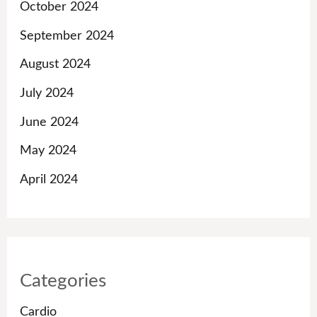
October 2024
September 2024
August 2024
July 2024
June 2024
May 2024
April 2024
Categories
Cardio