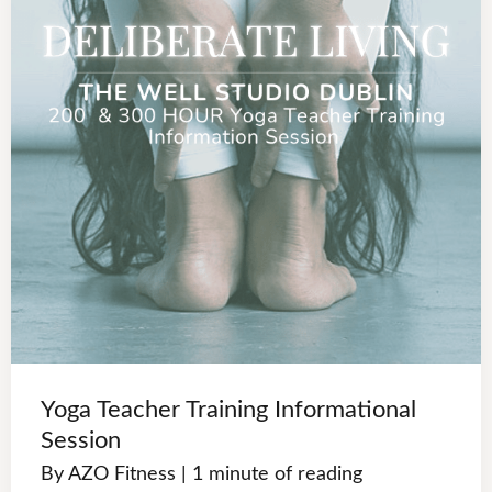
Yoga Teacher Training Informational
Session
By
AZO Fitness
|
1 minute of reading