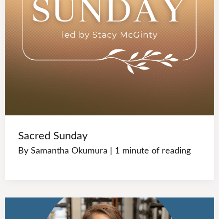
Sacred Sunday
By
Samantha Okumura
|
1 minute of reading