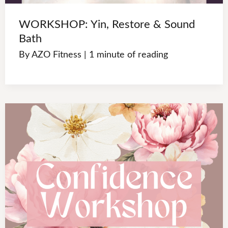
WORKSHOP: Yin, Restore & Sound
Bath
By
AZO Fitness
|
1 minute of reading