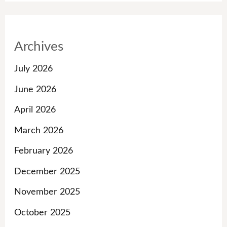
Archives
July 2026
June 2026
April 2026
March 2026
February 2026
December 2025
November 2025
October 2025