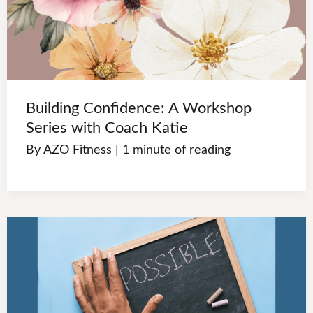
Building Confidence: A Workshop
Series with Coach Katie
By
AZO Fitness
|
1 minute of reading