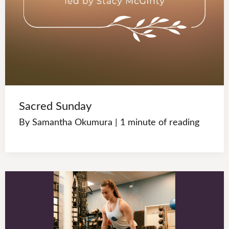
Sacred Sunday
By
Samantha Okumura
|
1 minute of reading