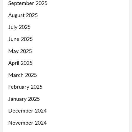
September 2025
August 2025
July 2025
June 2025
May 2025
April 2025
March 2025
February 2025
January 2025
December 2024
November 2024