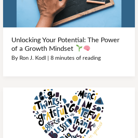
Unlocking Your Potential: The Power
of a Growth Mindset
By
Ron J. Kodl
|
8 minutes of reading