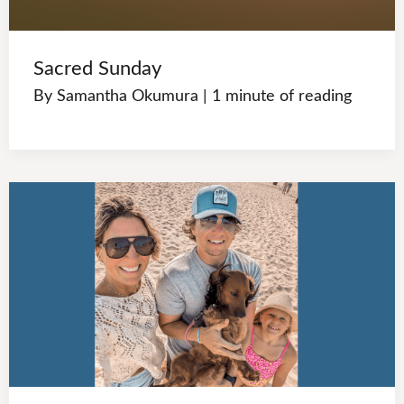
Sacred Sunday
By
Samantha Okumura
|
1 minute of reading