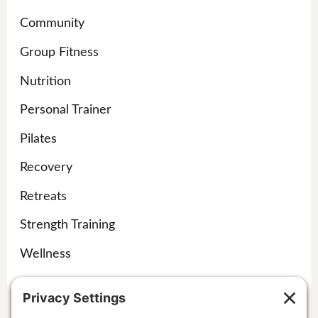
Community
Group Fitness
Nutrition
Personal Trainer
Pilates
Recovery
Retreats
Strength Training
Wellness
Yoga