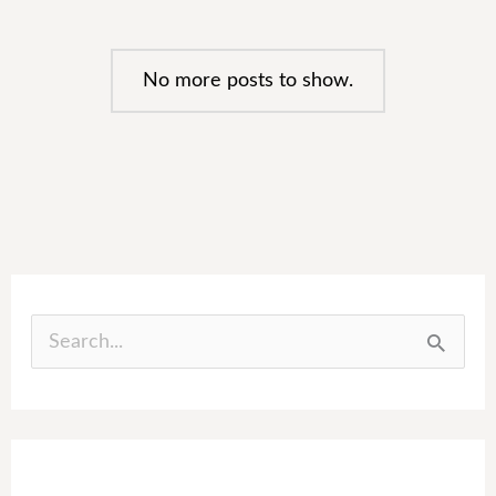
No more posts to show.
S
e
a
r