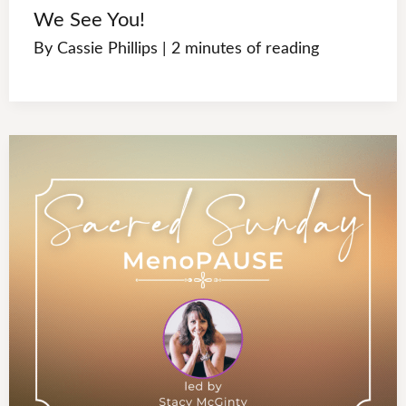
We See You!
By
Cassie Phillips
|
2 minutes of reading