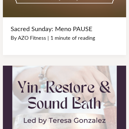
Sacred Sunday: Meno PAUSE
By
AZO Fitness
|
1 minute of reading