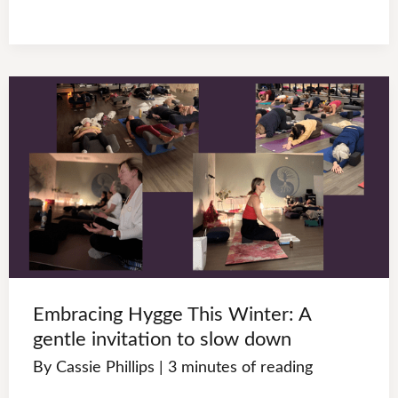
Embracing Hygge This Winter: A
gentle invitation to slow down
By
Cassie Phillips
|
3 minutes of reading