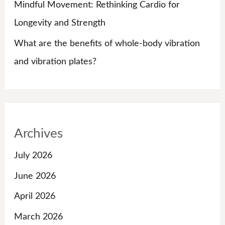
Mindful Movement: Rethinking Cardio for
Longevity and Strength
What are the benefits of whole-body vibration
and vibration plates?
Archives
July 2026
June 2026
April 2026
March 2026