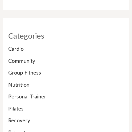
Categories
Cardio
Community
Group Fitness
Nutrition
Personal Trainer
Pilates
Recovery