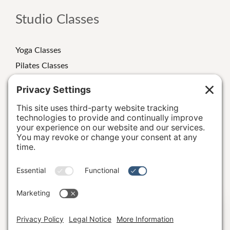
Studio Classes
Yoga Classes
Pilates Classes
Strength Classes
Class Schedule
Personal Training
Special Events/Retreats
Terms and Conditions
|
Privacy Policy
|
Cookie Policy
|
Hi, I'm Katie B.
Privacy Settings
|
Accessibility Statement
|
Studio Rules &
Guidelines