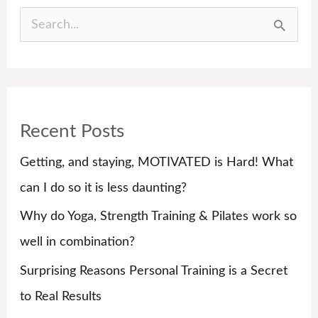
S
e
a
r
Recent Posts
c
h
Getting, and staying, MOTIVATED is Hard! What
f
can I do so it is less daunting?
o
Why do Yoga, Strength Training & Pilates work so
r
well in combination?
:
Surprising Reasons Personal Training is a Secret
to Real Results