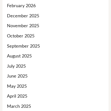
February 2026
December 2025
November 2025
October 2025
September 2025
August 2025
July 2025
June 2025
May 2025
April 2025
March 2025