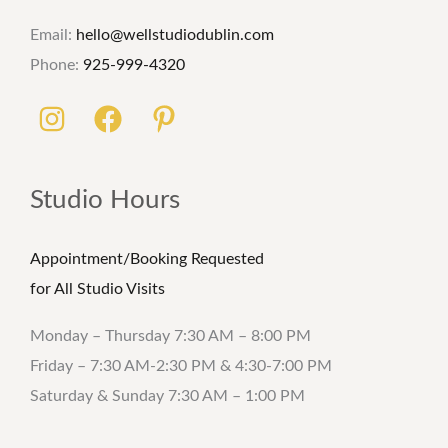
Email:
hello@wellstudiodublin.com
Phone:
925-999-4320
Studio Hours
Appointment/Booking Requested
for All Studio Visits
Monday – Thursday 7:30 AM – 8:00 PM
Friday – 7:30 AM-2:30 PM & 4:30-7:00 PM
Saturday & Sunday 7:30 AM – 1:00 PM