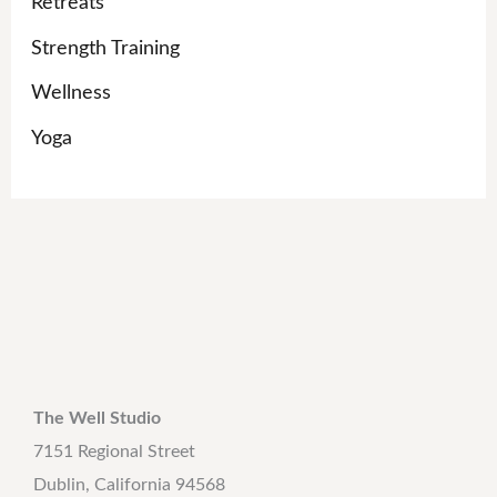
Retreats
Strength Training
Wellness
Yoga
The Well Studio
7151 Regional Street
Dublin, California 94568