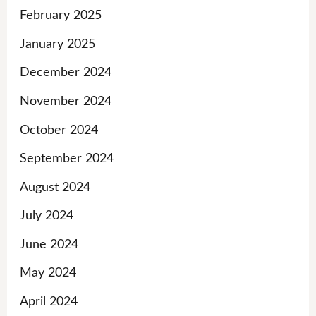
February 2025
January 2025
December 2024
November 2024
October 2024
September 2024
August 2024
July 2024
June 2024
May 2024
April 2024