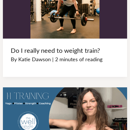
Do I really need to weight train?
By
Katie Dawson
|
2 minutes of reading