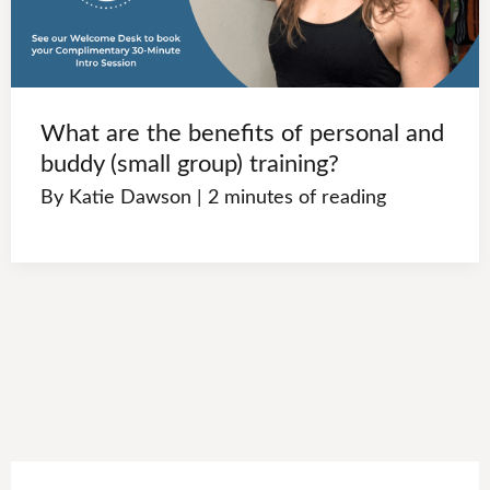
What are the benefits of personal and
buddy (small group) training?
By
Katie Dawson
|
2 minutes of reading