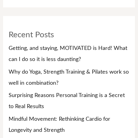
e
a
r
Recent Posts
c
h
Getting, and staying, MOTIVATED is Hard! What
f
can I do so it is less daunting?
o
Why do Yoga, Strength Training & Pilates work so
r
well in combination?
:
Surprising Reasons Personal Training is a Secret
to Real Results
Mindful Movement: Rethinking Cardio for
Longevity and Strength