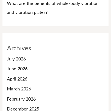
What are the benefits of whole-body vibration
and vibration plates?
Archives
July 2026
June 2026
April 2026
March 2026
February 2026
December 2025