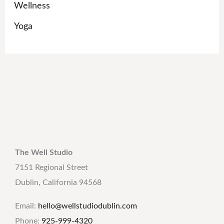
Wellness
Yoga
The Well Studio
7151 Regional Street
Dublin, California 94568
Email:
hello@wellstudiodublin.com
Phone:
925-999-4320