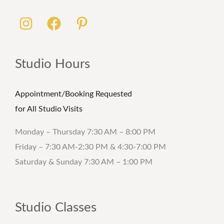
Studio Hours
Appointment/Booking Requested
for All Studio Visits
Monday – Thursday 7:30 AM – 8:00 PM
Friday – 7:30 AM-2:30 PM & 4:30-7:00 PM
Saturday & Sunday 7:30 AM – 1:00 PM
Studio Classes