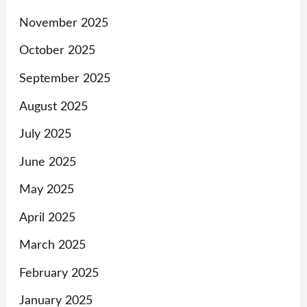
November 2025
October 2025
September 2025
August 2025
July 2025
June 2025
May 2025
April 2025
March 2025
February 2025
January 2025