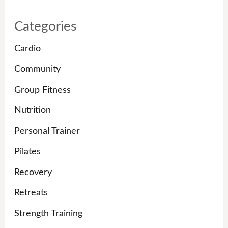
Categories
Cardio
Community
Group Fitness
Nutrition
Personal Trainer
Pilates
Recovery
Retreats
Strength Training