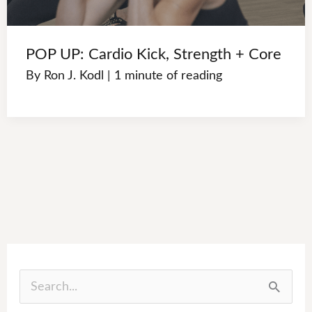
POP UP: Cardio Kick, Strength + Core
By
Ron J. Kodl
|
1 minute of reading
S