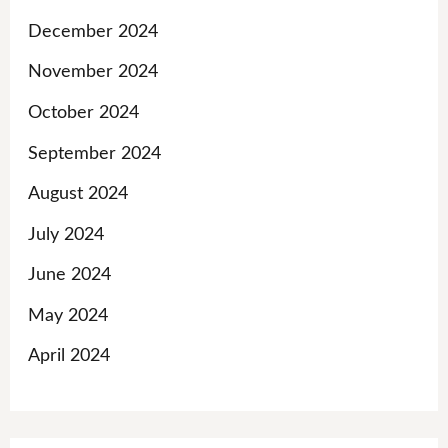
December 2024
November 2024
October 2024
September 2024
August 2024
July 2024
June 2024
May 2024
April 2024