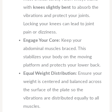
with
knees slightly bent
to absorb the
vibrations and protect your joints.
Locking your knees can lead to joint
pain or dizziness.
Engage Your Core:
Keep your
abdominal muscles braced. This
stabilizes your body on the moving
platform and protects your lower back.
Equal Weight Distribution:
Ensure your
weight is centered and balanced across
the surface of the plate so the
vibrations are distributed equally to all
muscles.