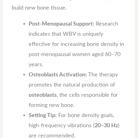
build new bone tissue.
Post-Menopausal Support:
Research
indicates that WBV is uniquely
effective for increasing bone density in
post-menopausal women aged 60–70
years.
Osteoblasts Activation:
The therapy
promotes the natural production of
osteoblasts
, the cells responsible for
forming new bone.
Setting Tip:
For bone density goals,
high-frequency vibrations (
20–30 Hz
)
are recommended.