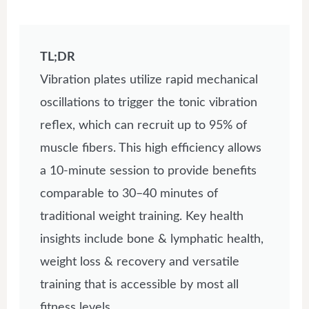
TL;DR
Vibration plates utilize rapid mechanical
oscillations to trigger the tonic vibration
reflex, which can recruit up to 95% of
muscle fibers. This high efficiency allows
a 10-minute session to provide benefits
comparable to 30–40 minutes of
traditional weight training. Key health
insights include bone & lymphatic health,
weight loss & recovery and versatile
training that is accessible by most all
fitness levels.