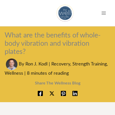
S
k
i
p
What are the benefits of whole-
t
body vibration and vibration
o
plates?
c
o
By
Ron J. Kodl
|
Recovery
,
Strength Training
,
n
Wellness
|
8 minutes of reading
t
Share The Wellness Blog
e
n
t