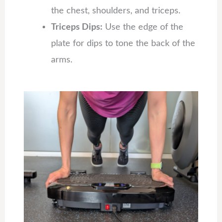
the chest, shoulders, and triceps.
Triceps Dips:
Use the edge of the
plate for dips to tone the back of the
arms.