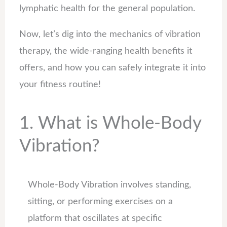
lymphatic health for the general population.
Now, let’s dig into the mechanics of vibration
therapy, the wide-ranging health benefits it
offers, and how you can safely integrate it into
your fitness routine!
1. What is Whole-Body
Vibration?
Whole-Body Vibration involves standing,
sitting, or performing exercises on a
platform that oscillates at specific