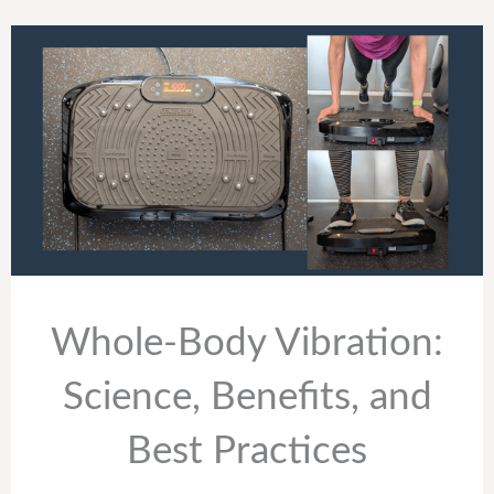
Whole-Body Vibration:
Science, Benefits, and
Best Practices ​