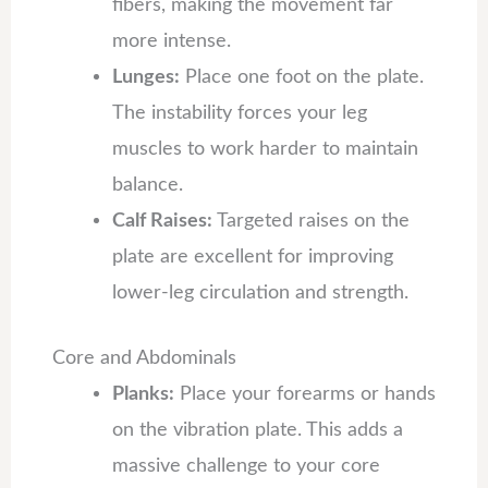
fibers, making the movement far
more intense.
Lunges:
Place one foot on the plate.
The instability forces your leg
muscles to work harder to maintain
balance.
Calf Raises:
Targeted raises on the
plate are excellent for improving
lower-leg circulation and strength.
Core and Abdominals
Planks:
Place your forearms or hands
on the vibration plate. This adds a
massive challenge to your core