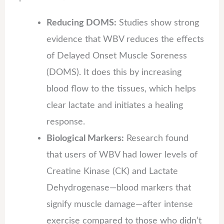
Reducing DOMS:
Studies show strong
evidence that WBV reduces the effects
of Delayed Onset Muscle Soreness
(DOMS). It does this by increasing
blood flow to the tissues, which helps
clear lactate and initiates a healing
response.
Biological Markers:
Research found
that users of WBV had lower levels of
Creatine Kinase (CK) and Lactate
Dehydrogenase—blood markers that
signify muscle damage—after intense
exercise compared to those who didn’t