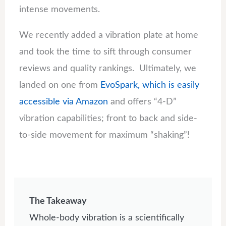
intense movements.
We recently added a vibration plate at home
and took the time to sift through consumer
reviews and quality rankings. Ultimately, we
landed on one from
EvoSpark, which is easily
accessible via Amazon
and offers “4-D”
vibration capabilities; front to back and side-
to-side movement for maximum “shaking”!
The Takeaway
Whole-body vibration is a scientifically