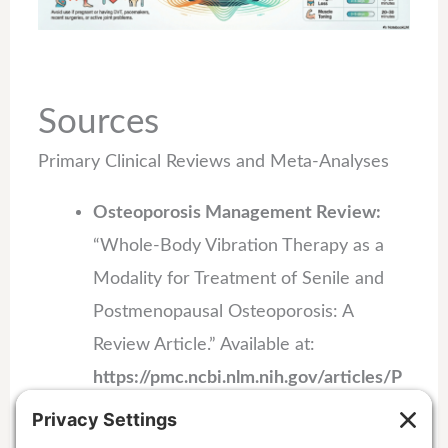
Sources
Primary Clinical Reviews and Meta-Analyses
Osteoporosis Management Review:
“Whole-Body Vibration Therapy as a
Modality for Treatment of Senile and
Postmenopausal Osteoporosis: A
Review Article.” Available at:
https://pmc.ncbi.nlm.nih.gov/articles/P
MC9925023/
.
Fat Mass Reduction Meta-Analysis: