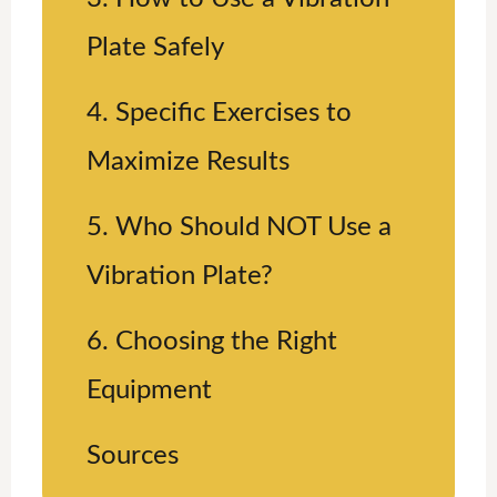
Plate Safely
4. Specific Exercises to
Maximize Results
5. Who Should NOT Use a
Vibration Plate?
6. Choosing the Right
Equipment
Sources