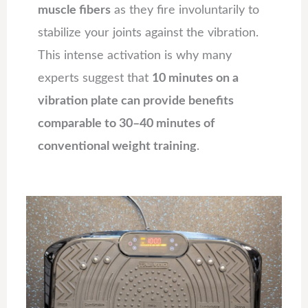
muscle fibers
as they fire involuntarily to
stabilize your joints against the vibration.
This intense activation is why many
experts suggest that
10 minutes on a
vibration plate can provide benefits
comparable to 30–40 minutes of
conventional weight training
.