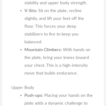
stability and upper body strength.
V-Sits:
Sit on the plate, recline
slightly, and lift your feet off the
floor. This forces your deep
stabilizers to fire to keep you
balanced.
Mountain Climbers:
With hands on
the plate, bring your knees toward
your chest. This is a high-intensity
move that builds endurance.
Upper Body
Push-ups:
Placing your hands on the
plate adds a dynamic challenge to