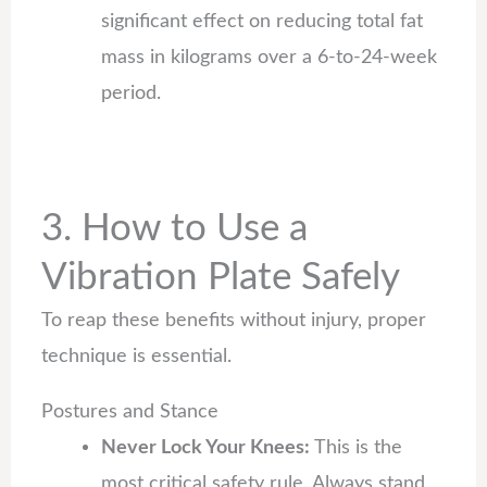
significant effect on reducing total fat
mass in kilograms over a 6-to-24-week
period.
3. How to Use a
Vibration Plate Safely
To reap these benefits without injury, proper
technique is essential.
Postures and Stance
Never Lock Your Knees:
This is the
most critical safety rule. Always stand