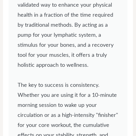
validated way to enhance your physical
health in a fraction of the time required
by traditional methods. By acting as a
pump for your lymphatic system, a
stimulus for your bones, and a recovery
tool for your muscles, it offers a truly
holistic approach to wellness.
The key to success is consistency.
Whether you are using it for a 10-minute
morning session to wake up your
circulation or as a high-intensity "finisher"
for your core workout, the cumulative
effects on your stability, strength, and