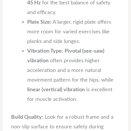
45 Hz
for the best balance of safety
and efficacy.
Plate Size:
A larger, rigid plate offers
more room for varied exercises like
planks and side lunges.
Vibration Type:
Pivotal (see-saw)
vibration
often provides higher
acceleration and a more natural
movement pattern for the hips, while
linear (vertical) vibration
is excellent
for muscle activation.
Build Quality:
Look for a robust frame and a
non-slip surface to ensure safety during