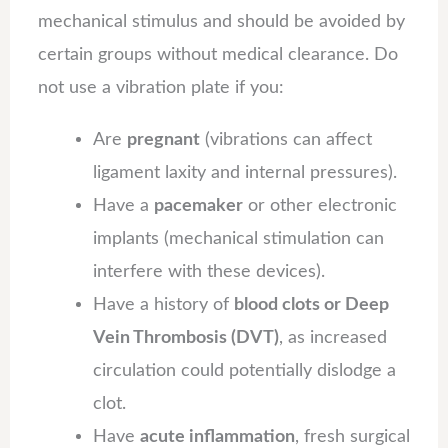
mechanical stimulus and should be avoided by
certain groups without medical clearance. Do
not use a vibration plate if you:
Are
pregnant
(vibrations can affect
ligament laxity and internal pressures).
Have a
pacemaker
or other electronic
implants (mechanical stimulation can
interfere with these devices).
Have a history of
blood clots or Deep
Vein Thrombosis (DVT)
, as increased
circulation could potentially dislodge a
clot.
Have
acute inflammation
, fresh surgical