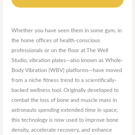
Whether you have seen them in some gym, in
the home offices of health-conscious
professionals or on the floor at The Well
Studio, vibration plates—also known as Whole-
Body Vibration (WBV) platforms—have moved
from a niche fitness trend to a scientifically-
backed wellness tool. Originally developed to
combat the loss of bone and muscle mass in
astronauts spending extended time in space,
this technology is now used to improve bone
density, accelerate recovery, and enhance