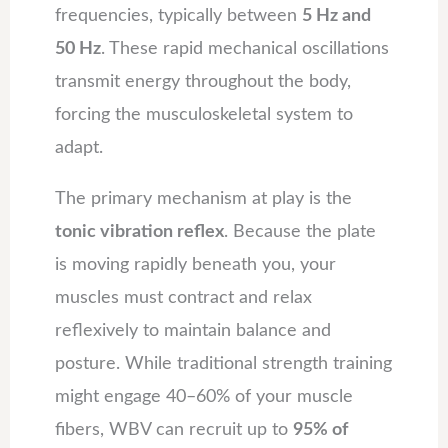
frequencies, typically between
5 Hz and
50 Hz
. These rapid mechanical oscillations
transmit energy throughout the body,
forcing the musculoskeletal system to
adapt.
The primary mechanism at play is the
tonic vibration reflex
. Because the plate
is moving rapidly beneath you, your
muscles must contract and relax
reflexively to maintain balance and
posture. While traditional strength training
might engage 40–60% of your muscle
fibers, WBV can recruit up to
95% of