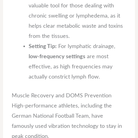
valuable tool for those dealing with
chronic swelling or lymphedema, as it
helps clear metabolic waste and toxins
from the tissues.
Setting Tip:
For lymphatic drainage,
low-frequency settings
are most
effective, as high frequencies may
actually constrict lymph flow.
Muscle Recovery and DOMS Prevention
High-performance athletes, including the
German National Football Team, have
famously used vibration technology to stay in
peak condition.