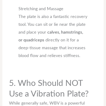
Stretching and Massage
The plate is also a fantastic recovery
tool. You can sit or lie near the plate
and place your
calves, hamstrings,
or quadriceps
directly on it for a
deep-tissue massage that increases
blood flow and relieves stiffness.
5. Who Should NOT
Use a Vibration Plate?
While generally safe, WBV is a powerful