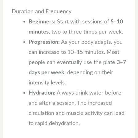
Duration and Frequency
Beginners:
Start with sessions of
5–10
minutes
, two to three times per week.
Progression:
As your body adapts, you
can increase to 10–15 minutes. Most
people can eventually use the plate
3–7
days per week
, depending on their
intensity levels.
Hydration:
Always drink water before
and after a session. The increased
circulation and muscle activity can lead
to rapid dehydration.