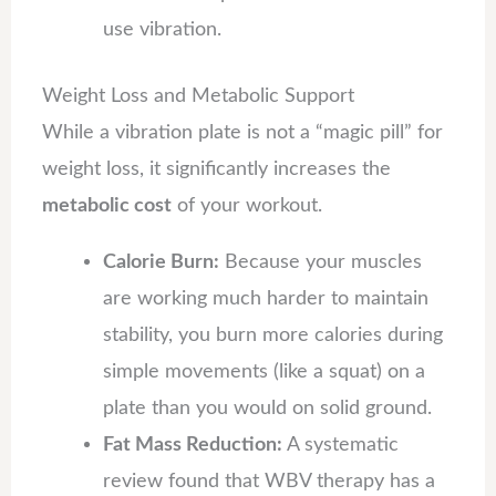
use vibration.
Weight Loss and Metabolic Support
While a vibration plate is not a “magic pill” for
weight loss, it significantly increases the
metabolic cost
of your workout.
Calorie Burn:
Because your muscles
are working much harder to maintain
stability, you burn more calories during
simple movements (like a squat) on a
plate than you would on solid ground.
Fat Mass Reduction:
A systematic
review found that WBV therapy has a