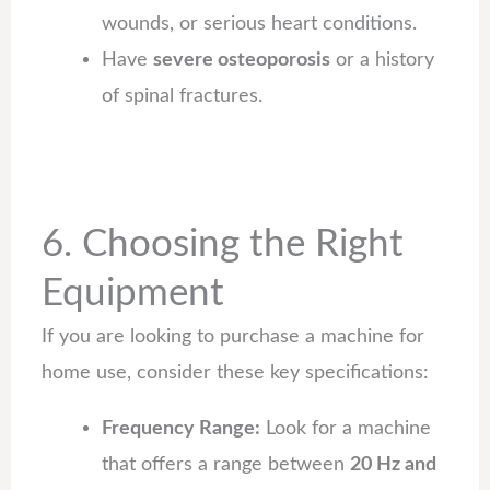
wounds, or serious heart conditions.
Have
severe osteoporosis
or a history
of spinal fractures.
6. Choosing the Right
Equipment
If you are looking to purchase a machine for
home use, consider these key specifications:
Frequency Range:
Look for a machine
that offers a range between
20 Hz and