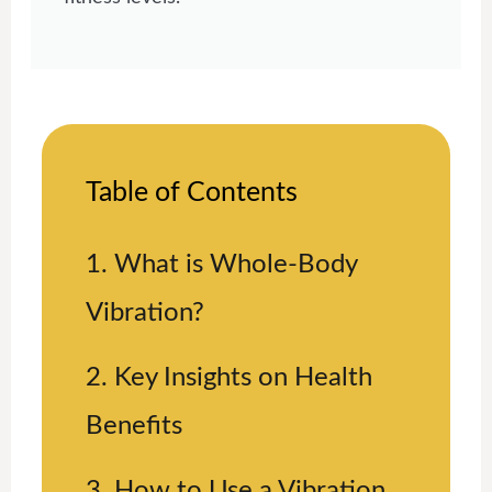
Table of Contents
1. What is Whole-Body
Vibration?
2. Key Insights on Health
Benefits
3. How to Use a Vibration