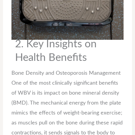
2. Key Insights on
Health Benefits
Bone Density and Osteoporosis Management
One of the most clinically significant benefits
of WBV is its impact on bone mineral density
(BMD). The mechanical energy from the plate
mimics the effects of weight-bearing exercise;
as muscles pull on the bone during these rapid
contractions, it sends signals to the body to