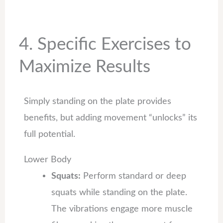
4. Specific Exercises to
Maximize Results
Simply standing on the plate provides
benefits, but adding movement “unlocks” its
full potential.
Lower Body
Squats:
Perform standard or deep
squats while standing on the plate.
The vibrations engage more muscle