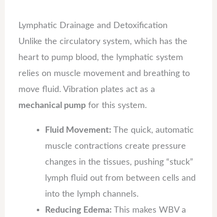
Lymphatic Drainage and Detoxification
Unlike the circulatory system, which has the
heart to pump blood, the lymphatic system
relies on muscle movement and breathing to
move fluid. Vibration plates act as a
mechanical pump
for this system.
Fluid Movement:
The quick, automatic
muscle contractions create pressure
changes in the tissues, pushing “stuck”
lymph fluid out from between cells and
into the lymph channels.
Reducing Edema:
This makes WBV a