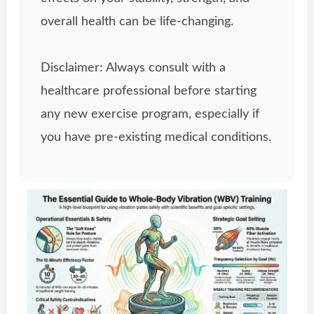
overall health can be life-changing.
Disclaimer: Always consult with a
healthcare professional before starting
any new exercise program, especially if
you have pre-existing medical conditions.