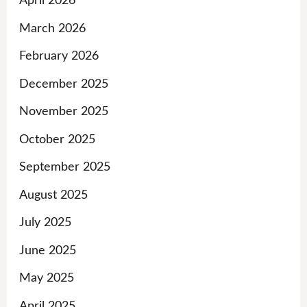
April 2026
March 2026
February 2026
December 2025
November 2025
October 2025
September 2025
August 2025
July 2025
June 2025
May 2025
April 2025