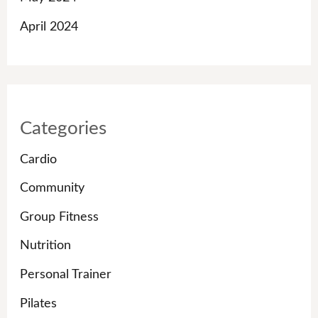
April 2024
Categories
Cardio
Community
Group Fitness
Nutrition
Personal Trainer
Pilates