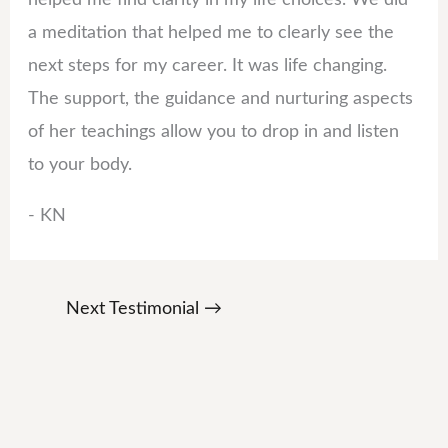
a meditation that helped me to clearly see the
next steps for my career. It was life changing.
The support, the guidance and nurturing aspects
of her teachings allow you to drop in and listen
to your body.
- KN
Next Testimonial
→