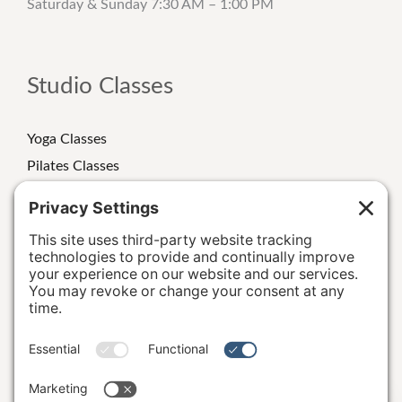
Saturday & Sunday 7:30 AM – 1:00 PM
Studio Classes
Yoga Classes
Pilates Classes
Strength Classes
Class Schedule
Personal Training
Special Events/Retreats
Terms and Conditions
|
Privacy Policy
|
Cookie Policy
|