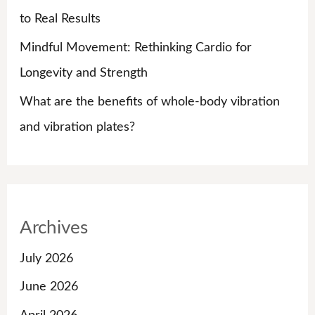
to Real Results
Mindful Movement: Rethinking Cardio for
Longevity and Strength
What are the benefits of whole-body vibration
and vibration plates?
Archives
July 2026
June 2026