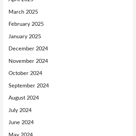
March 2025
February 2025
January 2025
December 2024
November 2024
October 2024
September 2024
August 2024
July 2024
June 2024
May 2024