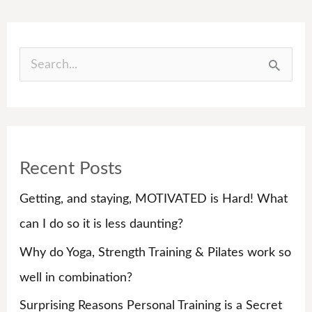
S
e
a
r
Recent Posts
c
h
Getting, and staying, MOTIVATED is Hard! What
f
can I do so it is less daunting?
o
Why do Yoga, Strength Training & Pilates work so
r
well in combination?
:
Surprising Reasons Personal Training is a Secret