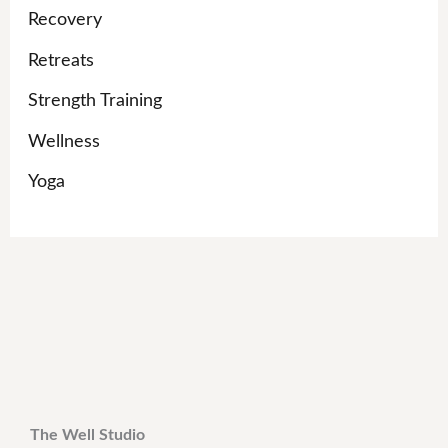
Recovery
Retreats
Strength Training
Wellness
Yoga
The Well Studio