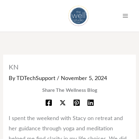
S
k
i
p
t
o
c
KN
o
By
TDTechSupport
/
November 5, 2024
n
Share The Wellness Blog
t
e
n
I spent the weekend with Stacy on retreat and
t
her guidance through yoga and meditation
helped me find clarity in my life choices. We did