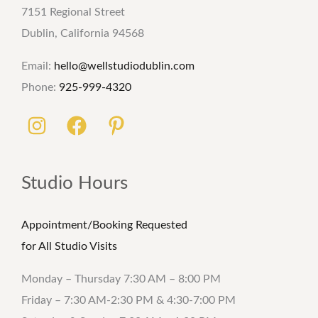
7151 Regional Street
Dublin, California 94568
Email:
hello@wellstudiodublin.com
Phone:
925-999-4320
Studio Hours
Appointment/Booking Requested
for All Studio Visits
Monday – Thursday 7:30 AM – 8:00 PM
Friday – 7:30 AM-2:30 PM & 4:30-7:00 PM