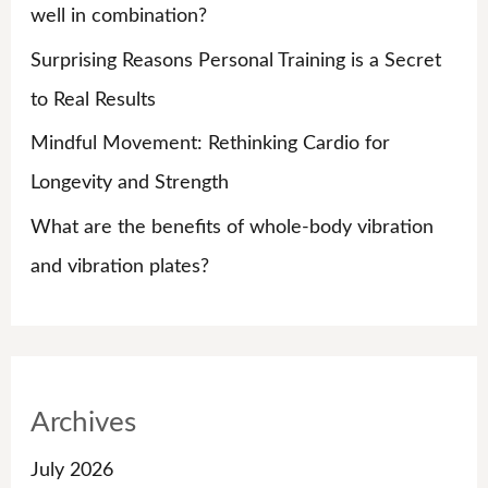
r
well in combination?
:
Surprising Reasons Personal Training is a Secret
to Real Results
Mindful Movement: Rethinking Cardio for
Longevity and Strength
What are the benefits of whole-body vibration
and vibration plates?
Archives
July 2026