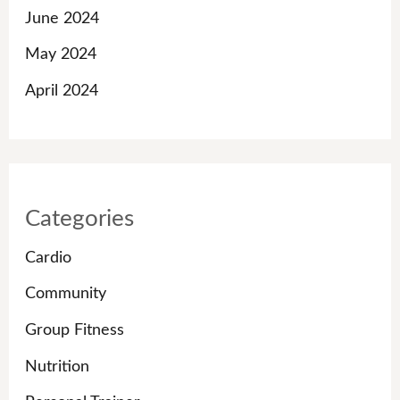
June 2024
May 2024
April 2024
Categories
Cardio
Community
Group Fitness
Nutrition