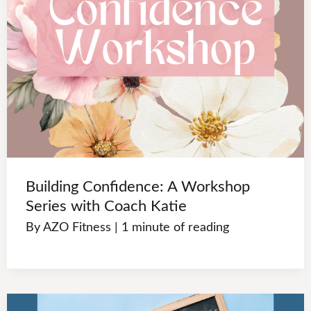
Building Confidence: A Workshop
Series with Coach Katie
By
AZO Fitness
|
1 minute of reading