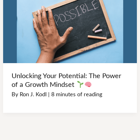
Unlocking Your Potential: The Power
of a Growth Mindset
By
Ron J. Kodl
|
8 minutes of reading