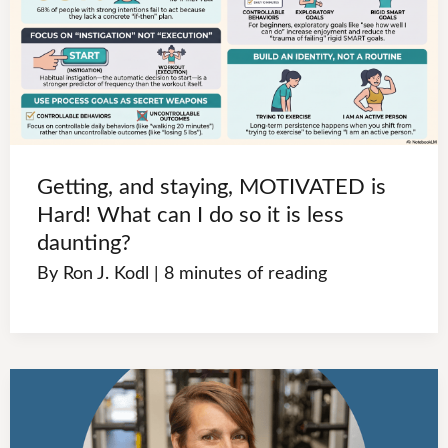
Getting, and staying, MOTIVATED is
Hard! What can I do so it is less
daunting?
By
Ron J. Kodl
|
8 minutes of reading