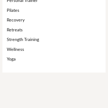
Personal Trainer
Pilates
Recovery
Retreats
Strength Training
Wellness
Yoga