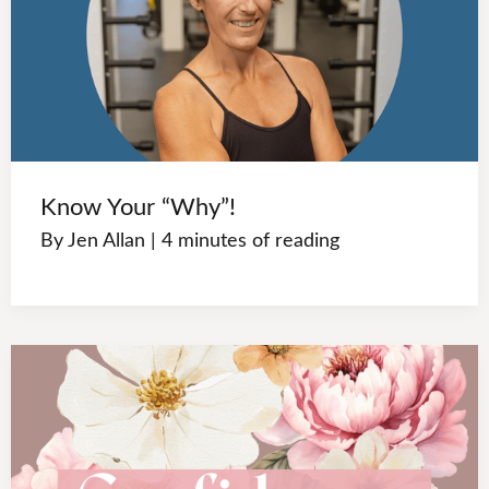
Know Your “Why”!
By
Jen Allan
|
4 minutes of reading