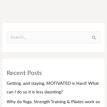
S
e
a
r
Recent Posts
c
h
Getting, and staying, MOTIVATED is Hard! What
f
can I do so it is less daunting?
o
Why do Yoga, Strength Training & Pilates work so