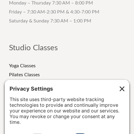
Monday – Thursday 7:30 AM – 8:00 PM
Friday – 7:30 AM-2:30 PM & 4:30-7:00 PM
Saturday & Sunday 7:30 AM – 1:00 PM
Studio Classes
Yoga Classes
Pilates Classes
Strength Classes
Class Schedule
Personal Training
Special Events/Retreats