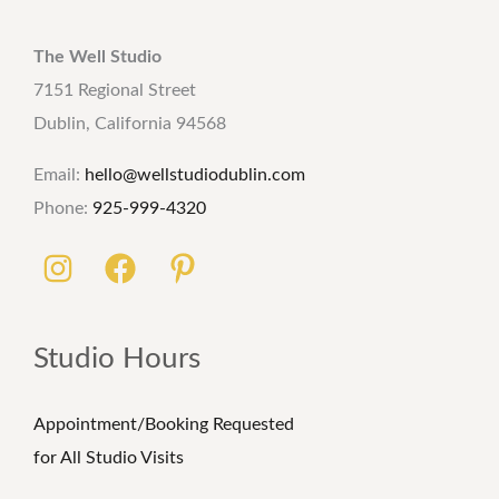
The Well Studio
7151 Regional Street
Dublin, California 94568
Email:
hello@wellstudiodublin.com
Phone:
925-999-4320
Studio Hours
Appointment/Booking Requested
for All Studio Visits