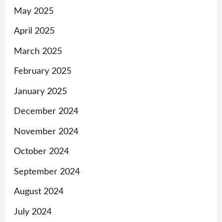
May 2025
April 2025
March 2025
February 2025
January 2025
December 2024
November 2024
October 2024
September 2024
August 2024
July 2024