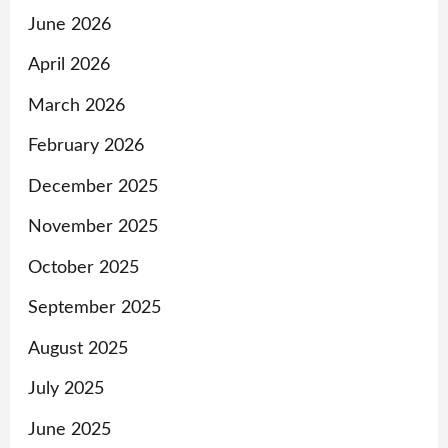
June 2026
April 2026
March 2026
February 2026
December 2025
November 2025
October 2025
September 2025
August 2025
July 2025
June 2025