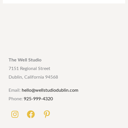
The Well Studio
7151 Regional Street
Dublin, California 94568
Email:
hello@wellstudiodublin.com
Phone:
925-999-4320