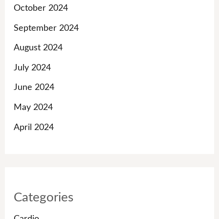
October 2024
September 2024
August 2024
July 2024
June 2024
May 2024
April 2024
Categories
Cardio