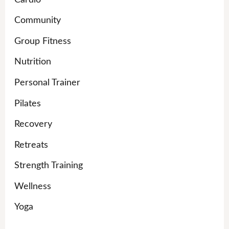
Community
Group Fitness
Nutrition
Personal Trainer
Pilates
Recovery
Retreats
Strength Training
Wellness
Yoga