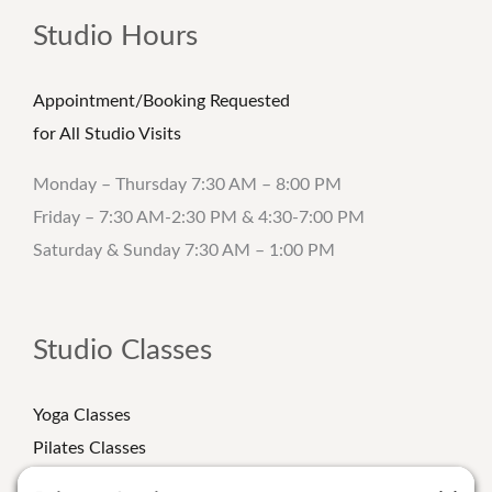
Studio Hours
Appointment/Booking Requested
for All Studio Visits
Monday – Thursday 7:30 AM – 8:00 PM
Friday – 7:30 AM-2:30 PM & 4:30-7:00 PM
Saturday & Sunday 7:30 AM – 1:00 PM
Studio Classes
Yoga Classes
Pilates Classes
Strength Classes