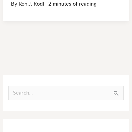
By
Ron J. Kodl
|
2 minutes of reading
S
e
a
r