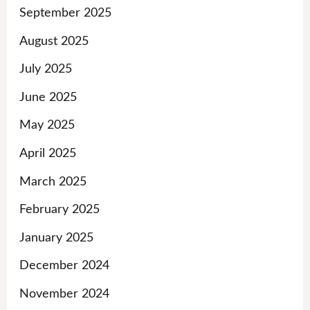
September 2025
August 2025
July 2025
June 2025
May 2025
April 2025
March 2025
February 2025
January 2025
December 2024
November 2024