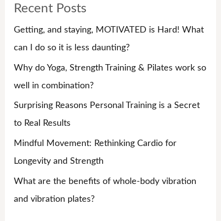
Recent Posts
c
h
Getting, and staying, MOTIVATED is Hard! What
f
can I do so it is less daunting?
o
Why do Yoga, Strength Training & Pilates work so
r
well in combination?
:
Surprising Reasons Personal Training is a Secret
to Real Results
Mindful Movement: Rethinking Cardio for
Longevity and Strength
What are the benefits of whole-body vibration
and vibration plates?