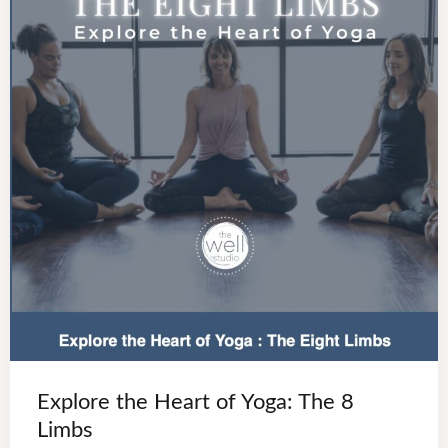
Explore the Heart of Yoga: The 8
Limbs