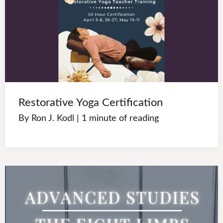
Restorative Yoga Certification
By
Ron J. Kodl
|
1 minute of reading