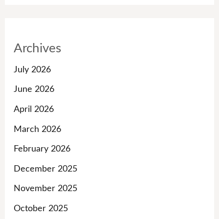
Archives
July 2026
June 2026
April 2026
March 2026
February 2026
December 2025
November 2025
October 2025