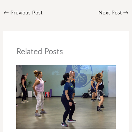
←
Previous Post
Next Post
→
Related Posts