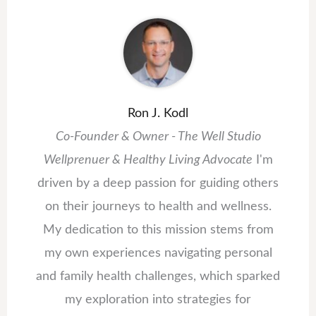
Ron J. Kodl
Co-Founder & Owner - The Well Studio
Wellprenuer & Healthy Living Advocate
I'm
driven by a deep passion for guiding others
on their journeys to health and wellness.
My dedication to this mission stems from
my own experiences navigating personal
and family health challenges, which sparked
my exploration into strategies for