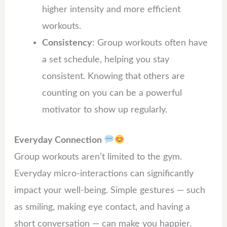
higher intensity and more efficient
workouts.
Consistency
: Group workouts often have
a set schedule, helping you stay
consistent. Knowing that others are
counting on you can be a powerful
motivator to show up regularly.
Everyday Connection
Group workouts aren’t limited to the gym.
Everyday micro-interactions can significantly
impact your well-being. Simple gestures — such
as smiling, making eye contact, and having a
short conversation — can make you happier.