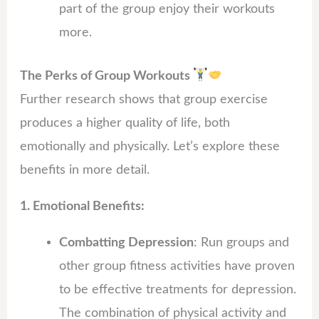
part of the group enjoy their workouts
more.
The Perks of Group Workouts
Further research shows that group exercise
produces a higher quality of life, both
emotionally and physically. Let’s explore these
benefits in more detail.
1. Emotional Benefits:
Combatting Depression
: Run groups and
other group fitness activities have proven
to be effective treatments for depression.
The combination of physical activity and