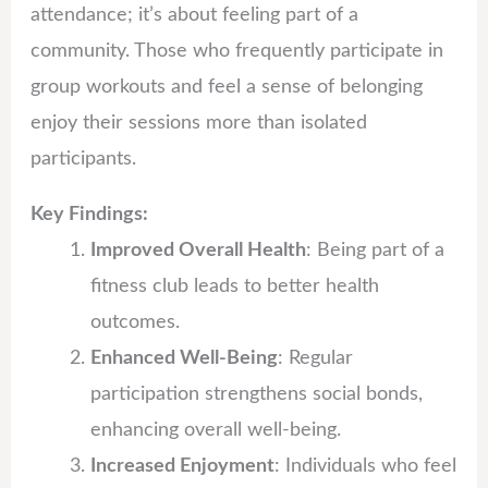
attendance; it’s about feeling part of a
community. Those who frequently participate in
group workouts and feel a sense of belonging
enjoy their sessions more than isolated
participants.
Key Findings:
Improved Overall Health
: Being part of a
fitness club leads to better health
outcomes.
Enhanced Well-Being
: Regular
participation strengthens social bonds,
enhancing overall well-being.
Increased Enjoyment
: Individuals who feel