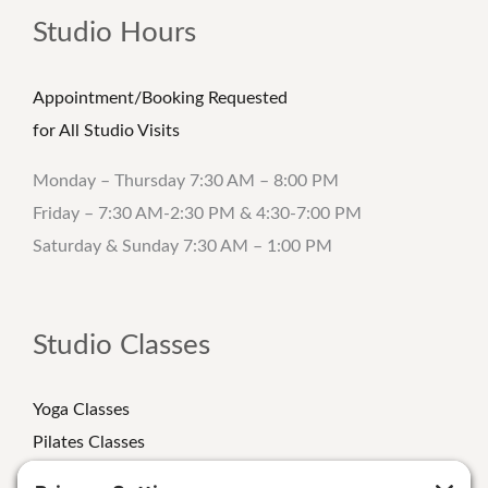
Studio Hours
Appointment/Booking Requested
for All Studio Visits
Monday – Thursday 7:30 AM – 8:00 PM
Friday – 7:30 AM-2:30 PM & 4:30-7:00 PM
Saturday & Sunday 7:30 AM – 1:00 PM
Studio Classes
Yoga Classes
Pilates Classes
Strength Classes