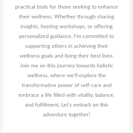
practical tools for those seeking to enhance
their wellness. Whether through sharing
insights, hosting workshops, or offering
personalized guidance, I'm committed to
supporting others in achieving their
wellness goals and living their best lives.
Join me on this journey towards holistic
wellness, where we'll explore the
transformative power of self-care and
embrace a life filled with vitality, balance,
and fulfillment. Let's embark on this
adventure together!