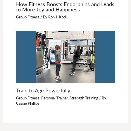
How Fitness Boosts Endorphins and Leads
to More Joy and Happiness
Group Fitness
/ By
Ron J. Kodl
Train to Age Powerfully
Group Fitness
,
Personal Trainer
,
Strength Training
/ By
Cassie Phillips