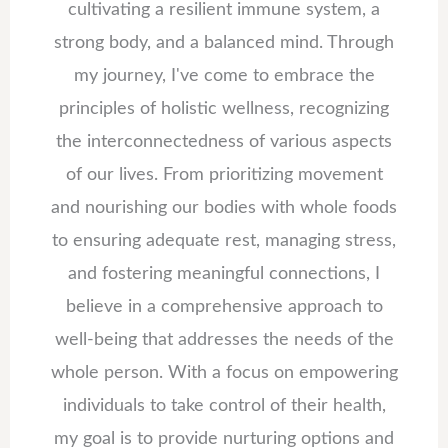
cultivating a resilient immune system, a
strong body, and a balanced mind. Through
my journey, I've come to embrace the
principles of holistic wellness, recognizing
the interconnectedness of various aspects
of our lives. From prioritizing movement
and nourishing our bodies with whole foods
to ensuring adequate rest, managing stress,
and fostering meaningful connections, I
believe in a comprehensive approach to
well-being that addresses the needs of the
whole person. With a focus on empowering
individuals to take control of their health,
my goal is to provide nurturing options and