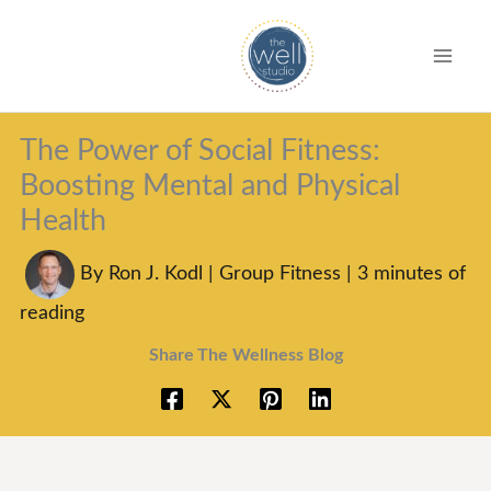
S
k
i
p
The Power of Social Fitness:
t
Boosting Mental and Physical
o
Health
c
o
By
Ron J. Kodl
|
Group Fitness
|
3 minutes of
n
reading
t
Share The Wellness Blog
e
n
t