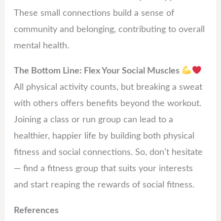
These small connections build a sense of
community and belonging, contributing to overall
mental health.
The Bottom Line: Flex Your Social Muscles
All physical activity counts, but breaking a sweat
with others offers benefits beyond the workout.
Joining a class or run group can lead to a
healthier, happier life by building both physical
fitness and social connections. So, don’t hesitate
— find a fitness group that suits your interests
and start reaping the rewards of social fitness.
References