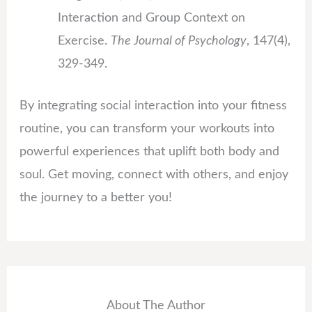
Interaction and Group Context on
Exercise.
The Journal of Psychology
, 147(4),
329-349.
By integrating social interaction into your fitness
routine, you can transform your workouts into
powerful experiences that uplift both body and
soul. Get moving, connect with others, and enjoy
the journey to a better you!
About The Author