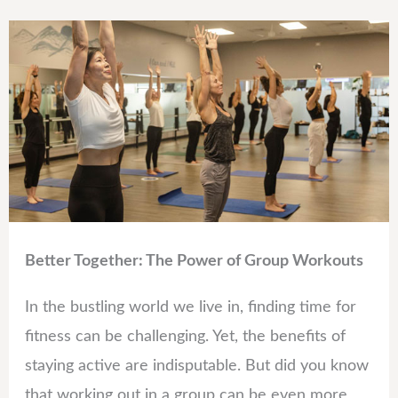
Better Together: The Power of Group Workouts
In the bustling world we live in, finding time for
fitness can be challenging. Yet, the benefits of
staying active are indisputable. But did you know
that working out in a group can be even more