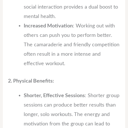
social interaction provides a dual boost to
mental health.
Increased Motivation
: Working out with
others can push you to perform better.
The camaraderie and friendly competition
often result in a more intense and
effective workout.
2. Physical Benefits:
Shorter, Effective Sessions
: Shorter group
sessions can produce better results than
longer, solo workouts. The energy and
motivation from the group can lead to