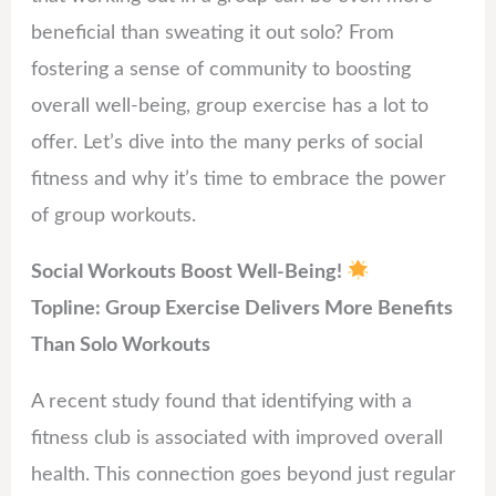
beneficial than sweating it out solo? From
fostering a sense of community to boosting
overall well-being, group exercise has a lot to
offer. Let’s dive into the many perks of social
fitness and why it’s time to embrace the power
of group workouts.
Social Workouts Boost Well-Being!
Topline: Group Exercise Delivers More Benefits
Than Solo Workouts
A recent study found that identifying with a
fitness club is associated with improved overall
health. This connection goes beyond just regular