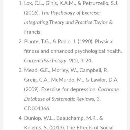
Lox, C.L., Ginis, K.A.M., & Petruzzello, S.J.
(2016).
The Psychology of Exercise:
Integrating Theory and Practice.
Taylor &
Francis.
Plante, T.G., & Rodin, J. (1990). Physical
fitness and enhanced psychological health.
Current Psychology
, 9(1), 3-24.
Mead, G.E., Morley, W., Campbell, P.,
Greig, C.A., McMurdo, M., & Lawlor, D.A.
(2009). Exercise for depression.
Cochrane
Database of Systematic Reviews
, 3,
CD004366.
Dunlop, W.L., Beauchamp, M.R., &
Knights, S. (2013). The Effects of Social