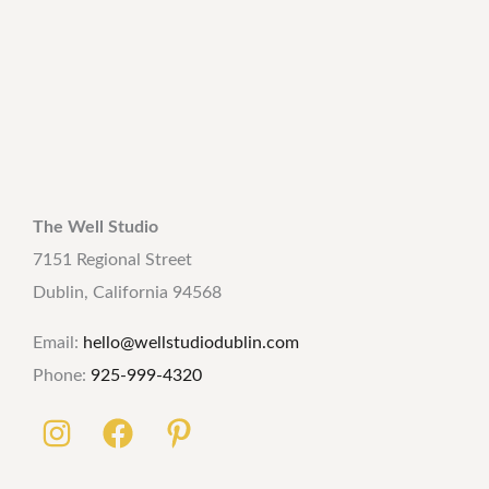
The Well Studio
7151 Regional Street
Dublin, California 94568
Email:
hello@wellstudiodublin.com
Phone:
925-999-4320