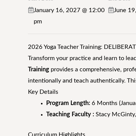
January 16, 2027 @ 12:00
June 19
pm
2026 Yoga Teacher Training: DELIBERA
Transform your practice and learn to lead
Training
provides a comprehensive, profe
intentionally and teach authentically. Thi
Key Details
Program Length:
6 Months (Janua
Teaching Faculty :
Stacy McGinty,
Curriculum Highlights