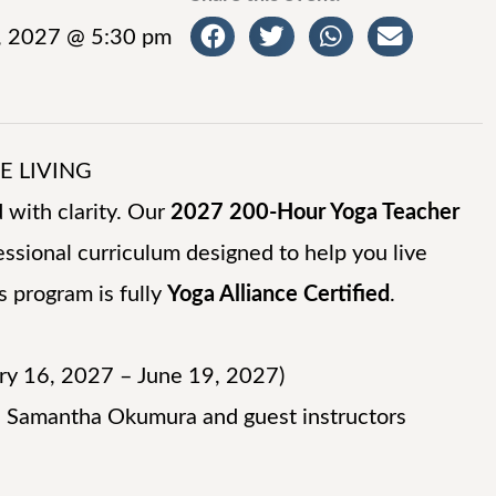
, 2027 @ 5:30 pm
TE LIVING
 with clarity. Our
2027 200-Hour Yoga Teacher
ssional curriculum designed to help you live
s program is fully
Yoga Alliance Certified
.
ry 16, 2027 – June 19, 2027)
 Samantha Okumura and guest instructors