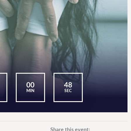
00
47
MIN
SEC
Share this event: