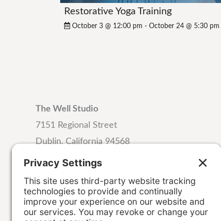
Restorative Yoga Training
October 3 @ 12:00 pm
-
October 24 @ 5:30 pm
The Well Studio
7151 Regional Street
Dublin, California 94568
Email:
hello@wellstudiodublin.com
Phone:
925-999-4320