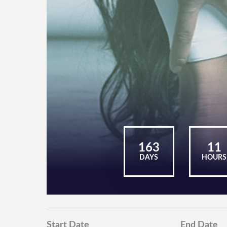
163
11
DAYS
HOURS
Start Date
End Date