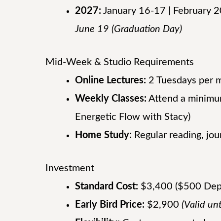
2027:
January 16-17 | February 
June 19 (Graduation Day)
Mid-Week & Studio Requirements
Online Lectures:
2 Tuesdays per m
Weekly Classes:
Attend a minimum
Energetic Flow with Stacy)
Home Study:
Regular reading, jou
Investment
Standard Cost:
$3,400 ($500 Depos
Early Bird Price:
$2,900
(Valid un