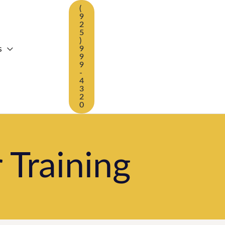
(
9
2
5
)
s
9
9
9
-
4
3
2
0
 Training