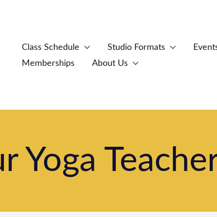
Class Schedule
Studio Formats
Event
Memberships
About Us
 Yoga Teacher