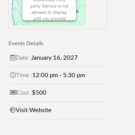
party Service is not
allowed to display
until you provide
consent. For this
third party feature
to load, please click
Events Details
'accept'.
Date :
January
16,
2027
More Information
Time :
12:00 pm - 5:30 pm
Accept
Powered by
Usercentrics
Cost :
$500
Consent
Management
Visit Website
Platform