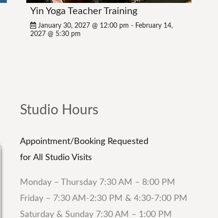
Yin Yoga Teacher Training
January 30, 2027 @ 12:00 pm
-
February 14,
2027 @ 5:30 pm
Studio Hours
Appointment/Booking Requested
for All Studio Visits
Monday – Thursday 7:30 AM – 8:00 PM
Friday – 7:30 AM-2:30 PM & 4:30-7:00 PM
Saturday & Sunday 7:30 AM – 1:00 PM