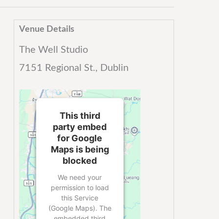
Venue Details
The Well Studio
7151 Regional St., Dublin
This third
party embed
for Google
Maps is being
blocked
We need your
permission to load
this Service
(Google Maps). The
embedded third