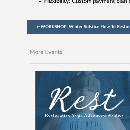
Flexibility:
Custom payment plan op
←
WORKSHOP: Winter Solstice Flow To Restor
More Events