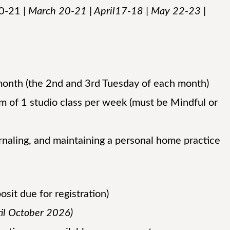
20-21
| March 20-21 | April17-18 | May 22-23 |
onth (the 2nd and 3rd Tuesday of each month)
 of 1 studio class per week (must be Mindful or
rnaling, and maintaining a personal home practice
it due for registration)
til October 2026)