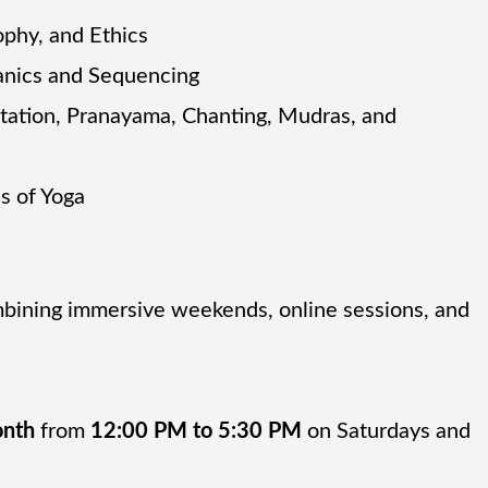
ophy, and Ethics
nics and Sequencing
ation, Pranayama, Chanting, Mudras, and
s of Yoga
mbining immersive weekends, online sessions, and
onth
from
12:00 PM to 5:30 PM
on Saturdays and