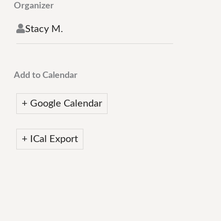
Organizer
Stacy M.
Add to Calendar
+ Google Calendar
+ ICal Export