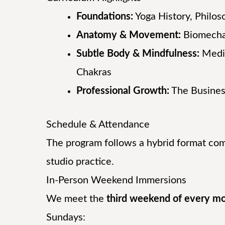
Foundations:
Yoga History, Philos
Anatomy & Movement:
Biomecha
Subtle Body & Mindfulness:
Medit
Chakras
Professional Growth:
The Busines
Schedule & Attendance
The program follows a hybrid format co
studio practice.
In-Person Weekend Immersions
We meet the
third weekend of every m
Sundays: