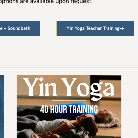
tions are available upon request
e + Soundbath
Yin Yoga Teacher Training
→