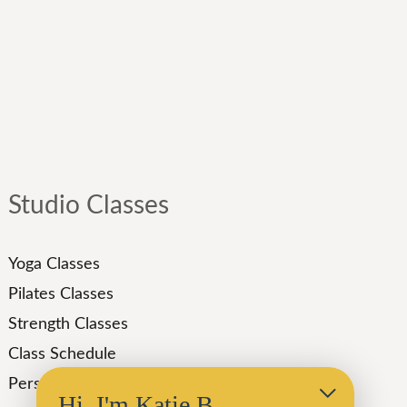
Studio Classes
Yoga Classes
Pilates Classes
Strength Classes
Class Schedule
Personal Training
Hi, I'm Katie B.