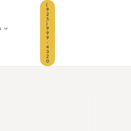
(
9
2
5
)
s
9
9
9
-
4
3
2
0