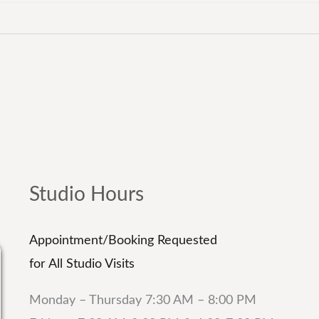
Studio Hours
Appointment/Booking Requested
for All Studio Visits
Monday – Thursday 7:30 AM – 8:00 PM