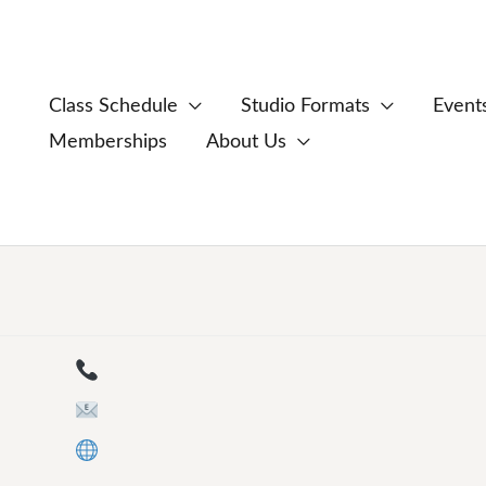
Class Schedule
Studio Formats
Event
Memberships
About Us