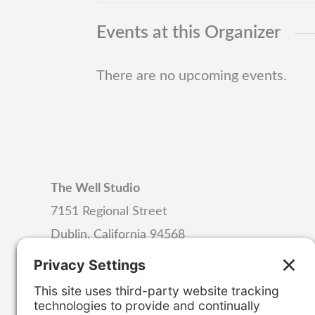
t
Events at this Organizer
There are no upcoming events.
The Well Studio
7151 Regional Street
Dublin, California 94568
Email:
hello@wellstudiodublin.com
Phone:
925-999-4320