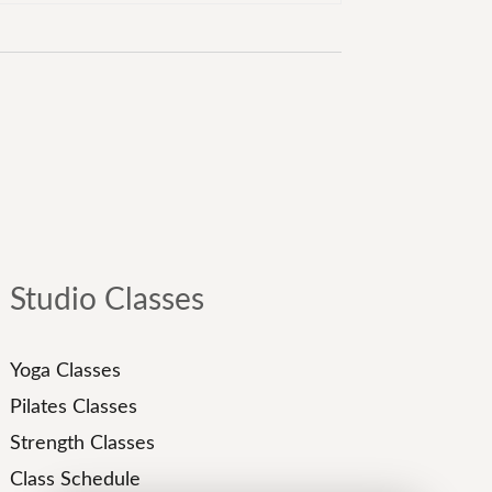
Studio Classes
Yoga Classes
Pilates Classes
Strength Classes
Class Schedule