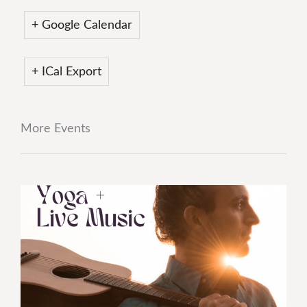
+ Google Calendar
+ ICal Export
More Events