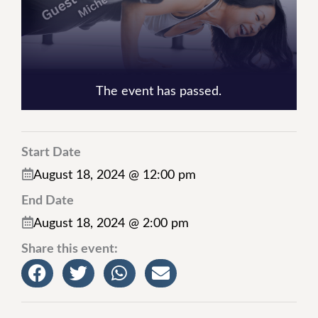
The event has passed.
Start Date
August 18, 2024 @ 12:00 pm
End Date
August 18, 2024 @ 2:00 pm
Share this event: