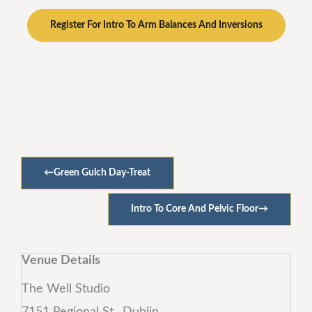
Register For Intro To Arm Balances And Inversions
←
Green Gulch Day-Treat
Intro To Core And Pelvic Floor
→
Venue Details
The Well Studio
7151 Regional St., Dublin