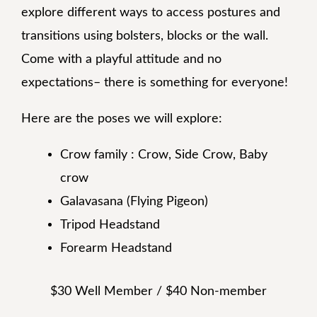
explore different ways to access postures and
transitions using bolsters, blocks or the wall.
Come with a playful attitude and no
expectations– there is something for everyone!
Here are the poses we will explore:
Crow family : Crow, Side Crow, Baby
crow
Galavasana (Flying Pigeon)
Tripod Headstand
Forearm Headstand
$30 Well Member / $40 Non-member