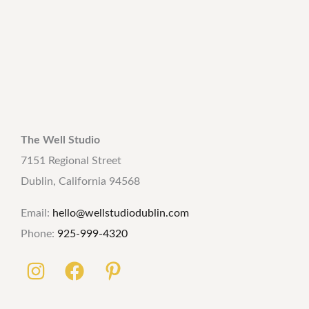
The Well Studio
7151 Regional Street
Dublin, California 94568
Email:
hello@wellstudiodublin.com
Phone:
925-999-4320