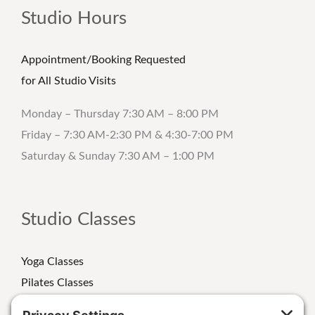
Studio Hours
Appointment/Booking Requested
for All Studio Visits
Monday – Thursday 7:30 AM – 8:00 PM
Friday – 7:30 AM-2:30 PM & 4:30-7:00 PM
Saturday & Sunday 7:30 AM – 1:00 PM
Studio Classes
Yoga Classes
Pilates Classes
Strength Classes