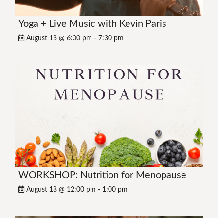
Yoga + Live Music with Kevin Paris
August 13 @ 6:00 pm
-
7:30 pm
WORKSHOP: Nutrition for Menopause
August 18 @ 12:00 pm
-
1:00 pm