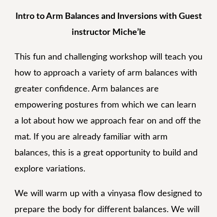
Intro to Arm Balances and Inversions with Guest
instructor Miche’le
This fun and challenging workshop will teach you
how to approach a variety of arm balances with
greater confidence. Arm balances are
empowering postures from which we can learn
a lot about how we approach fear on and off the
mat. If you are already familiar with arm
balances, this is a great opportunity to build and
explore variations.
We will warm up with a vinyasa flow designed to
prepare the body for different balances. We will