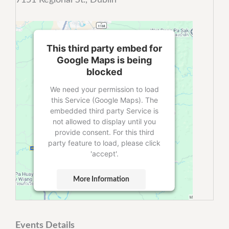
This third party embed for
Google Maps is being
blocked
We need your permission to load
this Service (Google Maps). The
embedded third party Service is
not allowed to display until you
provide consent. For this third
party feature to load, please click
'accept'.
More Information
Accept
Powered by
Usercentrics Consent
Events Details