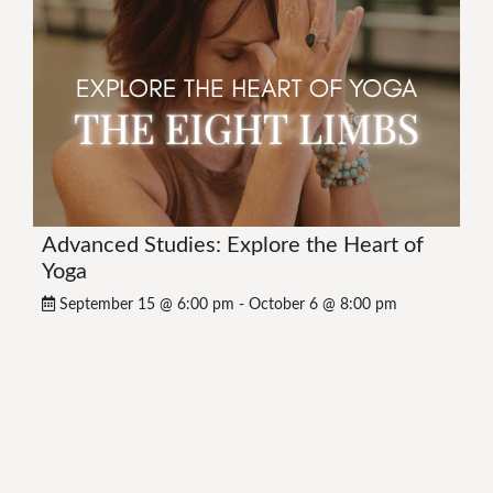
Advanced Studies: Explore the Heart of
Yoga
September 15 @ 6:00 pm
-
October 6 @ 8:00 pm