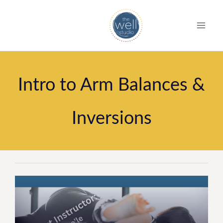
S
k
i
p
t
Intro to Arm Balances &
o
c
Inversions
o
n
t
e
n
t