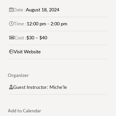
Management Platform
Date :
August
18,
2024
Time :
12:00 pm - 2:00 pm
Cost :
$30 – $40
Visit Website
Organizer
Guest Instructor: Miche’le
Add to Calendar