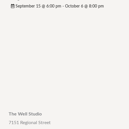
September 15 @ 6:00 pm
-
October 6 @ 8:00 pm
The Well Studio
7151 Regional Street