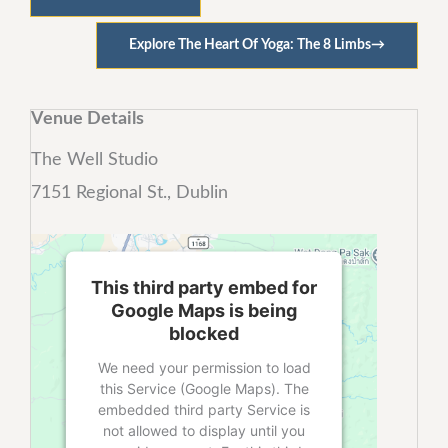
Explore The Heart Of Yoga: The 8 Limbs
→
Venue Details
The Well Studio
7151 Regional St., Dublin
This third party embed for
Google Maps is being
blocked
We need your permission to load
this Service (Google Maps). The
embedded third party Service is
not allowed to display until you