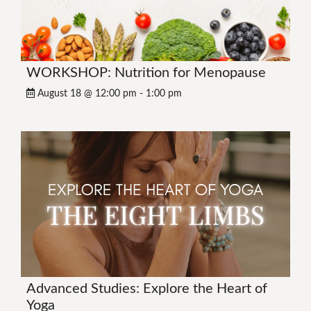
WORKSHOP: Nutrition for Menopause
August 18 @ 12:00 pm
-
1:00 pm
Advanced Studies: Explore the Heart of
Yoga