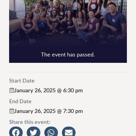
The event has passed.
Start Date
January 26, 2025 @ 6:30 pm
End Date
January 26, 2025 @ 7:30 pm
Share this event: