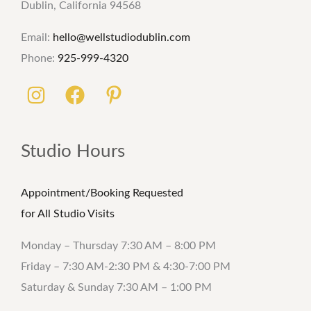
Dublin, California 94568
Email:
hello@wellstudiodublin.com
Phone:
925-999-4320
Studio Hours
Appointment/Booking Requested
for All Studio Visits
Monday – Thursday 7:30 AM – 8:00 PM
Friday – 7:30 AM-2:30 PM & 4:30-7:00 PM
Saturday & Sunday 7:30 AM – 1:00 PM