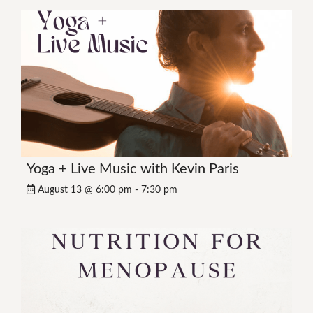
Yoga + Live Music with Kevin Paris
August 13 @ 6:00 pm
-
7:30 pm