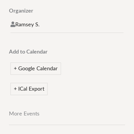
Organizer
Ramsey S.
Add to Calendar
+ Google Calendar
+ ICal Export
More Events