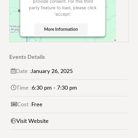
provide consent. For this third
party feature to load, please click
'accept'.
More Information
Accept
Powered by
Usercentrics Consent
Events Details
Management Platform
Date :
January
26,
2025
Time :
6:30 pm - 7:30 pm
Cost :
Free
Visit Website