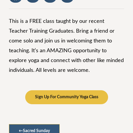
This is a FREE class taught by our recent
Teacher Training Graduates. Bring a friend or
come solo and join us in welcoming them to
teaching. It’s an AMAZING opportunity to
explore yoga and connect with other like minded
individuals. All levels are welcome.
Sign Up For Community Yoga Class
←
Sacred Sunday