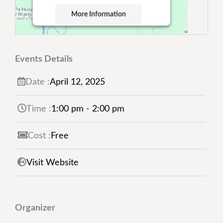
More Information
Accept
Powered by
Usercentrics Consent
Events Details
Management Platform
Date :
April
12,
2025
Time :
1:00 pm - 2:00 pm
Cost :
Free
Visit Website
Organizer