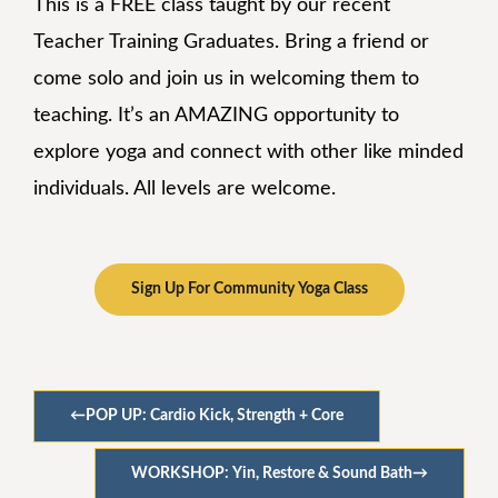
This is a FREE class taught by our recent
Teacher Training Graduates. Bring a friend or
come solo and join us in welcoming them to
teaching. It’s an AMAZING opportunity to
explore yoga and connect with other like minded
individuals. All levels are welcome.
Sign Up For Community Yoga Class
←
POP UP: Cardio Kick, Strength + Core
WORKSHOP: Yin, Restore & Sound Bath
→