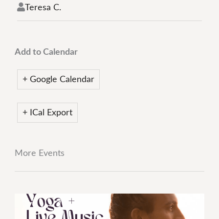
Teresa C.
Add to Calendar
+ Google Calendar
+ ICal Export
More Events