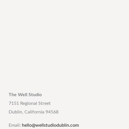
The Well Studio
7151 Regional Street
Dublin, California 94568
Email:
hello@wellstudiodublin.com