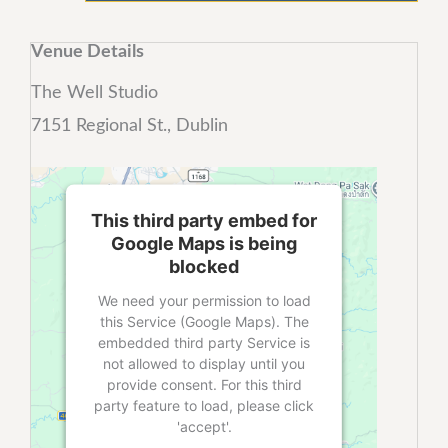
Venue Details
The Well Studio
7151 Regional St., Dublin
This third party embed for
Google Maps is being
blocked
We need your permission to load
this Service (Google Maps). The
embedded third party Service is
not allowed to display until you
provide consent. For this third
party feature to load, please click
'accept'.