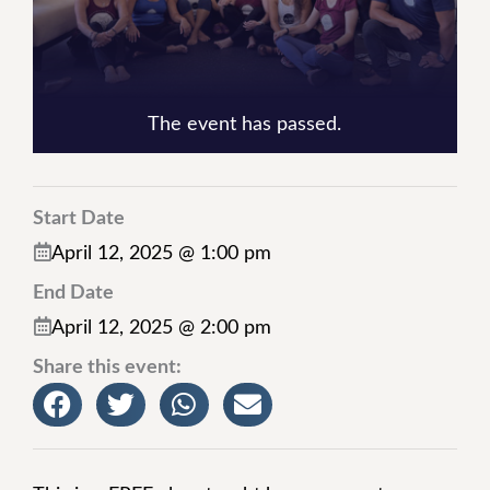
The event has passed.
Start Date
April 12, 2025 @ 1:00 pm
End Date
April 12, 2025 @ 2:00 pm
Share this event: