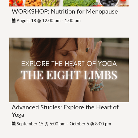
WORKSHOP: Nutrition for Menopause
August 18 @ 12:00 pm
-
1:00 pm
Advanced Studies: Explore the Heart of
Yoga
September 15 @ 6:00 pm
-
October 6 @ 8:00 pm