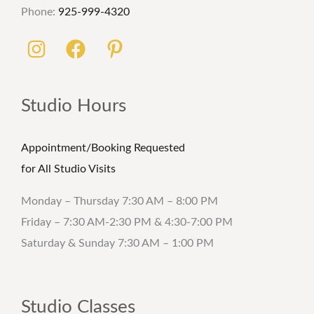
Phone:
925-999-4320
Studio Hours
Appointment/Booking Requested
for All Studio Visits
Monday – Thursday 7:30 AM – 8:00 PM
Friday – 7:30 AM-2:30 PM & 4:30-7:00 PM
Saturday & Sunday 7:30 AM – 1:00 PM
Studio Classes