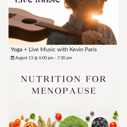
Yoga + Live Music with Kevin Paris
August 13 @ 6:00 pm
-
7:30 pm