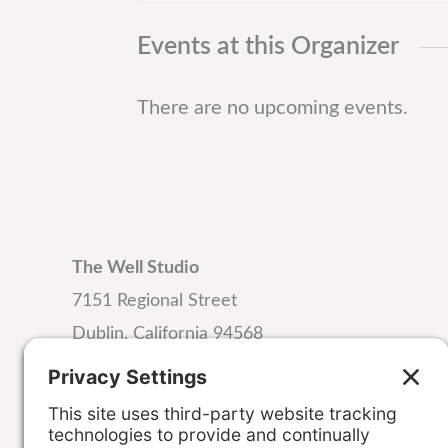
t
Events at this Organizer
There are no upcoming events.
The Well Studio
7151 Regional Street
Dublin, California 94568
Email:
hello@wellstudiodublin.com
Phone:
925-999-4320