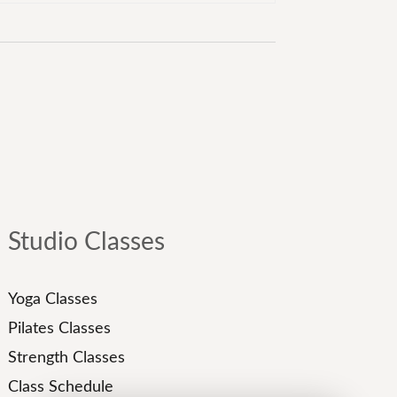
Studio Classes
Yoga Classes
Pilates Classes
Strength Classes
Class Schedule