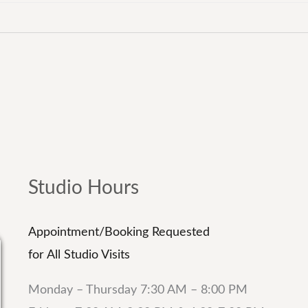
Studio Hours
Appointment/Booking Requested
for All Studio Visits
Monday – Thursday 7:30 AM – 8:00 PM