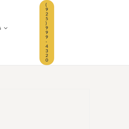
(
9
2
5
)
s
9
9
9
-
4
3
2
0