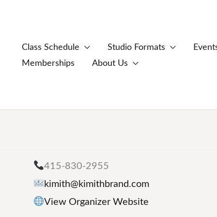
Class Schedule
Studio Formats
Event
Memberships
About Us
415-830-2955
kimith@kimithbrand.com
View Organizer Website